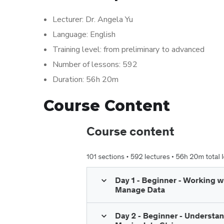
Lecturer: Dr. Angela Yu
Language: English
Training level: from preliminary to advanced
Number of lessons: 592
Duration: 56h 20m
Course Content