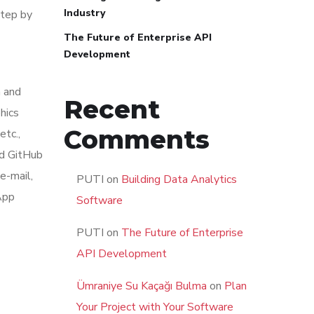
Industry
step by
The Future of Enterprise API
Development
m and
Recent
hics
Comments
tc.,
nd GitHub
e-mail,
PUTI
on
Building Data Analytics
App
Software
PUTI
on
The Future of Enterprise
API Development
Ümraniye Su Kaçağı Bulma
on
Plan
Your Project with Your Software