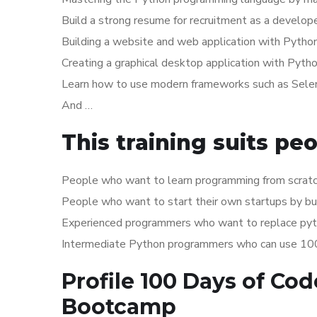
Build a strong resume for recruitment as a develop
Building a website and web application with Pytho
Creating a graphical desktop application with Pyth
Learn how to use modern frameworks such as Selen
And …
This training suits pe
People who want to learn programming from scratc
People who want to start their own startups by b
Experienced programmers who want to replace pyth
Intermediate Python programmers who can use 100 p
Profile 100 Days of Co
Bootcamp