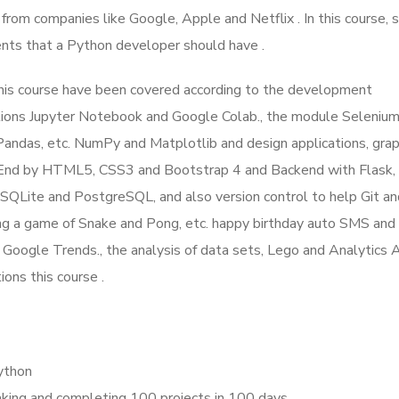
 from companies like Google, Apple and Netflix . In this course, 
ents that a Python developer should have .
this course have been covered according to the development
tions Jupyter Notebook and Google Colab., the module Seleniu
 Pandas, etc. NumPy and Matplotlib and design applications, grap
-End by HTML5, CSS3 and Bootstrap 4 and Backend with Flask, e
SQLite and PostgreSQL, and also version control to help Git a
ing a game of Snake and Pong, etc. happy birthday auto SMS and 
h Google Trends., the analysis of data sets, Lego and Analytics 
ons this course .
Python
ing and completing 100 projects in 100 days