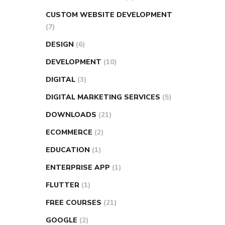
CUSTOM WEBSITE DEVELOPMENT
(7)
DESIGN
(6)
DEVELOPMENT
(10)
DIGITAL
(3)
DIGITAL MARKETING SERVICES
(5)
DOWNLOADS
(21)
ECOMMERCE
(2)
EDUCATION
(1)
ENTERPRISE APP
(1)
FLUTTER
(1)
FREE COURSES
(21)
GOOGLE
(2)