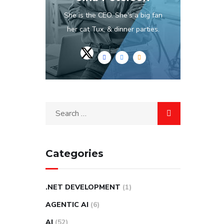
She is the CEO. She's a big fan
her cat Tux, & dinner parties.
Categories
.NET DEVELOPMENT
(1)
AGENTIC AI
(6)
AI
(52)