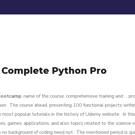
e Complete Python Pro
 Bootcamp
, name of the course, comprehensive training and … pro
on . The course ahead, presenting 100 functional projects with
 most popular tutorials in the history of Udemy website . In thi
, games, applications, and also topics related to the science o
to no background of coding need not . The mentioned period is qu