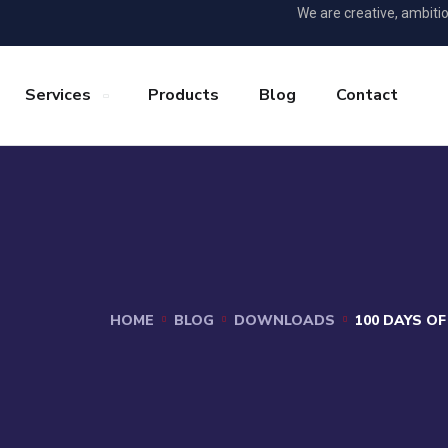
We are creative, ambiti
Services
Products
Blog
Contact
HOME
BLOG
DOWNLOADS
100 DAYS O