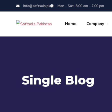
info@softsols.pk
Mon - Sat: 8.00 am - 7.00 pm
Home
Company
Single Blog