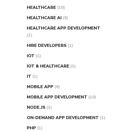
HEALTHCARE
(10)
HEALTHCARE AI
(8)
HEALTHCARE APP DEVELOPMENT
(1)
HIRE DEVELOPERS
(1)
IOT
(1)
IOT & HEALTHCARE
(1)
IT
(1)
MOBILE APP
(6)
MOBILE APP DEVELOPMENT
(10)
NODE.JS
(1)
ON-DEMAND APP DEVELOPMENT
(1)
PHP
(1)