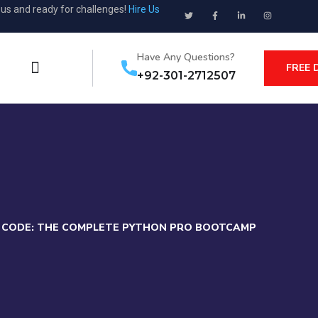
ous and ready for challenges!
Hire Us
Have Any Questions?
FREE 
+92-301-2712507
F CODE: THE COMPLETE PYTHON PRO BOOTCAMP