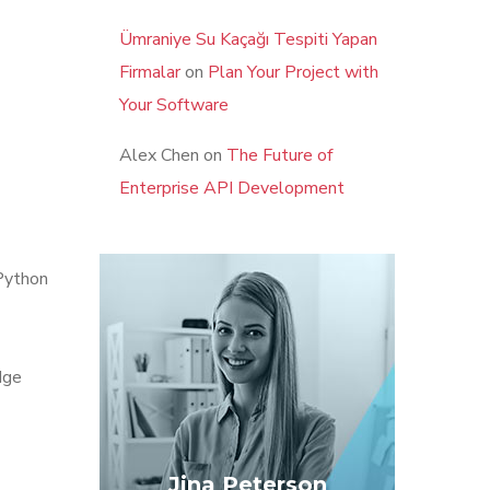
Ümraniye Su Kaçağı Tespiti Yapan
Firmalar
on
Plan Your Project with
Your Software
Alex Chen
on
The Future of
Enterprise API Development
Python
dge
Jina Peterson