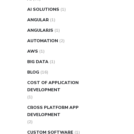
AI SOLUTIONS
(1)
ANGULAR
(1)
ANGULARJS
(1)
AUTOMATION
(2)
AWS
(1)
BIG DATA
(1)
BLOG
(16)
COST OF APPLICATION
DEVELOPMENT
(1)
CROSS PLATFORM APP
DEVELOPMENT
(2)
CUSTOM SOFTWARE
(1)