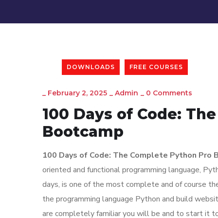
DOWNLOADS
FREE COURSES
_
February 2, 2025
_
Admin
_
0 Comments
100 Days of Code: Th
Bootcamp
100 Days of Code: The Complete Python Pro
oriented and functional programming language, Pyth
days, is one of the most complete and of course the
the programming language Python and build websites
are completely familiar you will be and to start it 