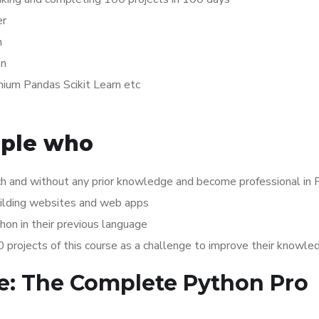
er
n
on
ium Pandas Scikit Learn etc
ople who
h and without any prior knowledge and become professional in 
uilding websites and web apps
on in their previous language
rojects of this course as a challenge to improve their knowle
de: The Complete Python Pro