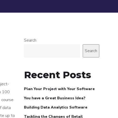
Search
Search
Recent Posts
ject-
Plan Your Project with Your Software
in 100
You have a Great Business Idea?
s course
f data
Building Data Analytics Software
ite up to
Tackling the Changes of Retail