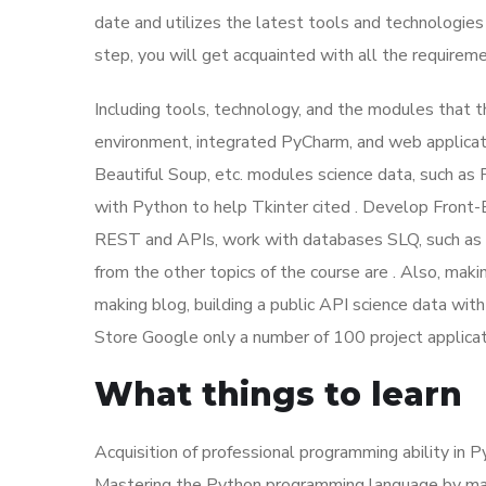
date and utilizes the latest tools and technologies
step, you will get acquainted with all the requirem
Including tools, technology, and the modules that 
environment, integrated PyCharm, and web applica
Beautiful Soup, etc. modules science data, such as
with Python to help Tkinter cited . Develop Front
REST and APIs, work with databases SLQ, such as 
from the other topics of the course are . Also, mak
making blog, building a public API science data wit
Store Google only a number of 100 project applicati
What things to learn
Acquisition of professional programming ability in 
Mastering the Python programming language by mak