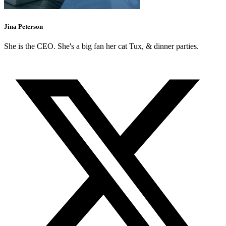
Jina Peterson
She is the CEO. She's a big fan her cat Tux, & dinner parties.