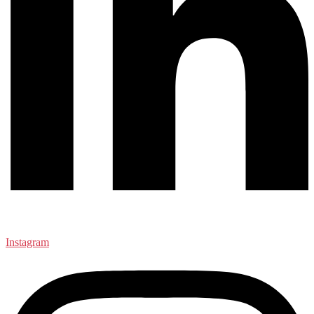
Instagram