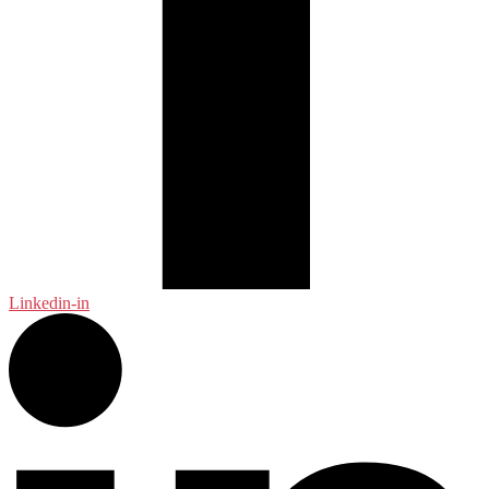
Linkedin-in