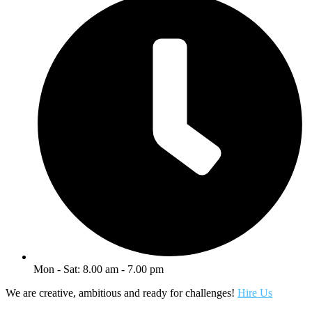
Mon - Sat: 8.00 am - 7.00 pm
We are creative, ambitious and ready for challenges!
Hire Us