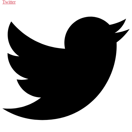
Twitter