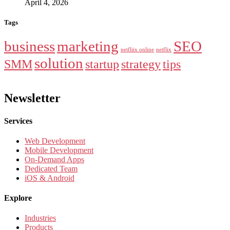
April 4, 2026
Tags
business
marketing
SEO
netfliix online
netflix
solution
SMM
startup
strategy
tips
Newsletter
Services
Web Development
Mobile Development
On-Demand Apps
Dedicated Team
iOS & Android
Explore
Industries
Products