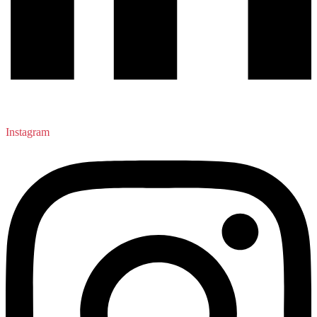
Instagram