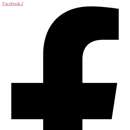
Facebook-f