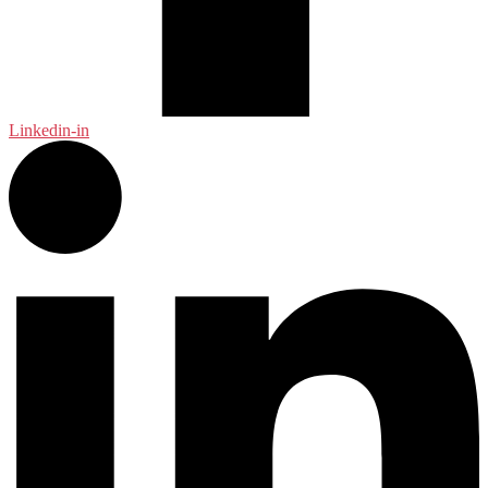
Linkedin-in