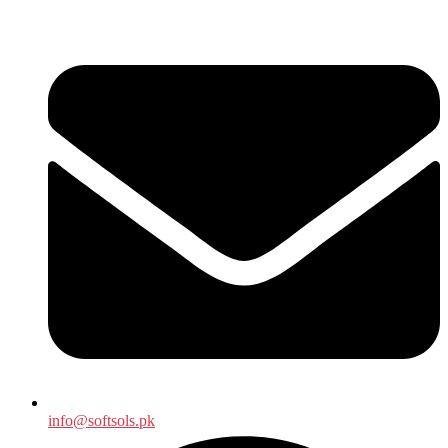
info@softsols.pk