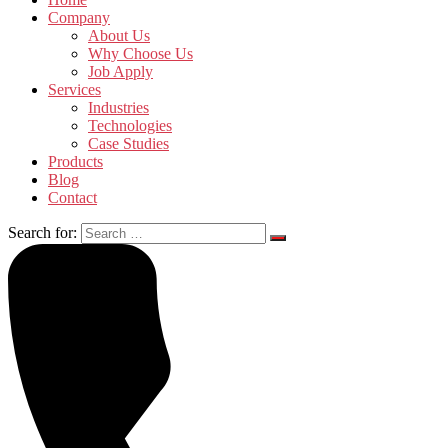
Company
About Us
Why Choose Us
Job Apply
Services
Industries
Technologies
Case Studies
Products
Blog
Contact
Search for: