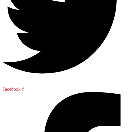
Facebook-f