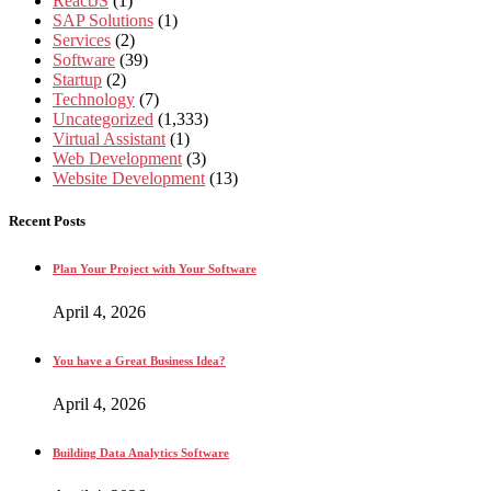
ReactJS
(1)
SAP Solutions
(1)
Services
(2)
Software
(39)
Startup
(2)
Technology
(7)
Uncategorized
(1,333)
Virtual Assistant
(1)
Web Development
(3)
Website Development
(13)
Recent Posts
Plan Your Project with Your Software
April 4, 2026
You have a Great Business Idea?
April 4, 2026
Building Data Analytics Software