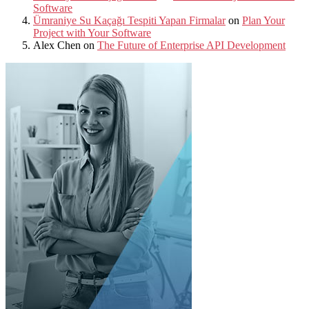
Software
Ümraniye Su Kaçağı Tespiti Yapan Firmalar
on
Plan Your
Project with Your Software
Alex Chen
on
The Future of Enterprise API Development