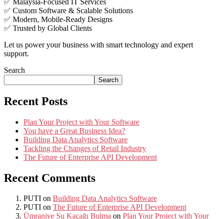
✅ Malaysia-Focused IT Services
✅ Custom Software & Scalable Solutions
✅ Modern, Mobile-Ready Designs
✅ Trusted by Global Clients
Let us power your business with smart technology and expert
support.
Search
Search
Recent Posts
Plan Your Project with Your Software
You have a Great Business Idea?
Building Data Analytics Software
Tackling the Changes of Retail Industry
The Future of Enterprise API Development
Recent Comments
PUTI
on
Building Data Analytics Software
PUTI
on
The Future of Enterprise API Development
Ümraniye Su Kaçağı Bulma
on
Plan Your Project with Your