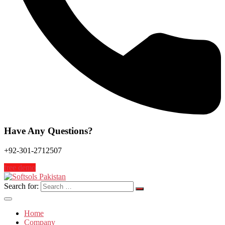
Have Any Questions?
+92-301-2712507
free demo
Search for:
Home
Company