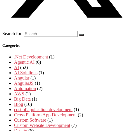
Search for:
Categories
.Net Development
(1)
Agentic AI
(6)
AI
(52)
AI Solutions
(1)
Angular
(1)
AngularJS
(1)
Automation
(2)
AWS
(1)
Big Data
(1)
Blog
(16)
cost of application development
(1)
Cross Platform App Development
(2)
Custom Software
(1)
Custom Website Development
(7)
Design
(6)