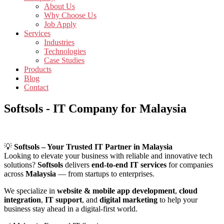
About Us
Why Choose Us
Job Apply
Services
Industries
Technologies
Case Studies
Products
Blog
Contact
Softsols - IT Company for Malaysia
💡
Softsols – Your Trusted IT Partner in Malaysia
Looking to elevate your business with reliable and innovative tech
solutions?
Softsols
delivers
end-to-end IT services
for companies
across
Malaysia
— from startups to enterprises.
We specialize in
website & mobile app development
,
cloud
integration
,
IT support
, and
digital marketing
to help your
business stay ahead in a digital-first world.