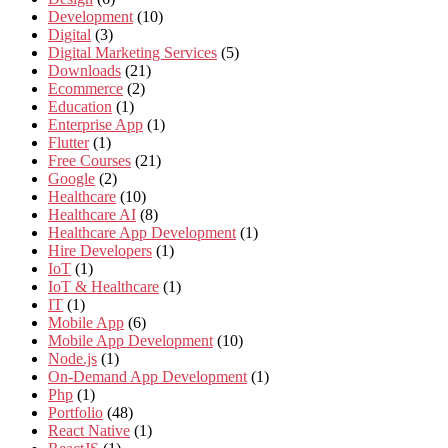
Development
(10)
Digital
(3)
Digital Marketing Services
(5)
Downloads
(21)
Ecommerce
(2)
Education
(1)
Enterprise App
(1)
Flutter
(1)
Free Courses
(21)
Google
(2)
Healthcare
(10)
Healthcare AI
(8)
Healthcare App Development
(1)
Hire Developers
(1)
IoT
(1)
IoT & Healthcare
(1)
IT
(1)
Mobile App
(6)
Mobile App Development
(10)
Node.js
(1)
On-Demand App Development
(1)
Php
(1)
Portfolio
(48)
React Native
(1)