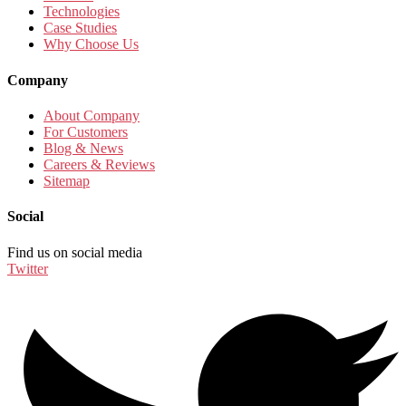
Technologies
Case Studies
Why Choose Us
Company
About Company
For Customers
Blog & News
Careers & Reviews
Sitemap
Social
Find us on social media
Twitter