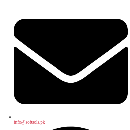
info@softsols.pk