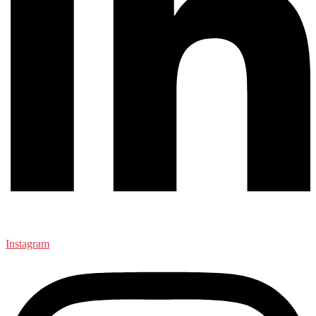
Instagram