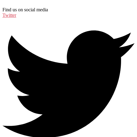
Find us on social media
Twitter