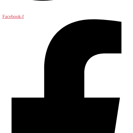
Facebook-f