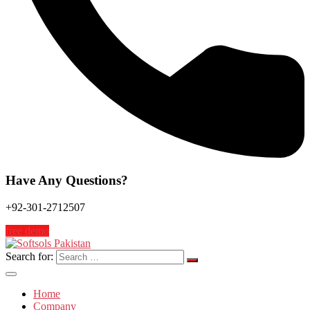
Have Any Questions?
+92-301-2712507
free demo
Search for:
Home
Company