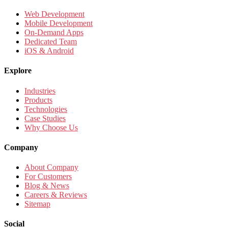
Web Development
Mobile Development
On-Demand Apps
Dedicated Team
iOS & Android
Explore
Industries
Products
Technologies
Case Studies
Why Choose Us
Company
About Company
For Customers
Blog & News
Careers & Reviews
Sitemap
Social