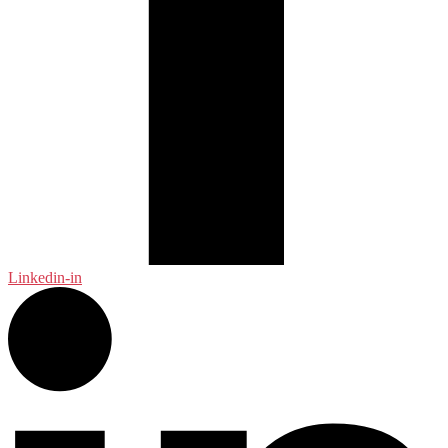
Linkedin-in