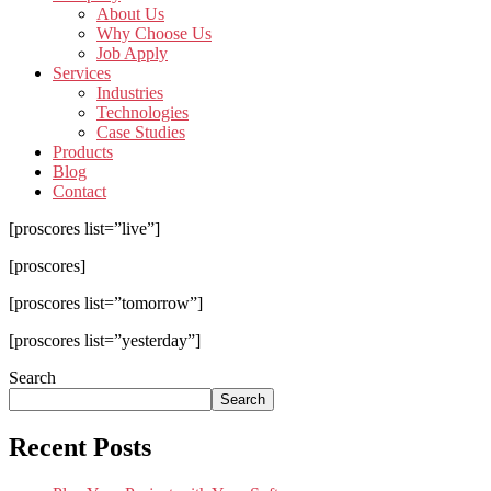
About Us
Why Choose Us
Job Apply
Services
Industries
Technologies
Case Studies
Products
Blog
Contact
[proscores list=”live”]
[proscores]
[proscores list=”tomorrow”]
[proscores list=”yesterday”]
Search
Search
Recent Posts