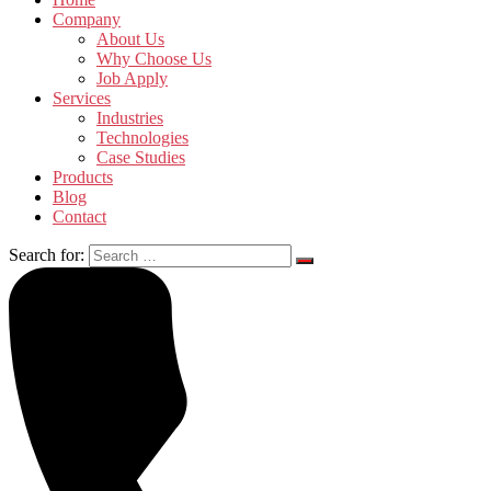
Company
About Us
Why Choose Us
Job Apply
Services
Industries
Technologies
Case Studies
Products
Blog
Contact
Search for: