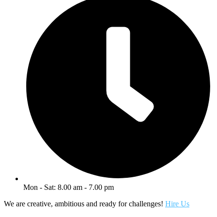
Mon - Sat: 8.00 am - 7.00 pm
We are creative, ambitious and ready for challenges!
Hire Us