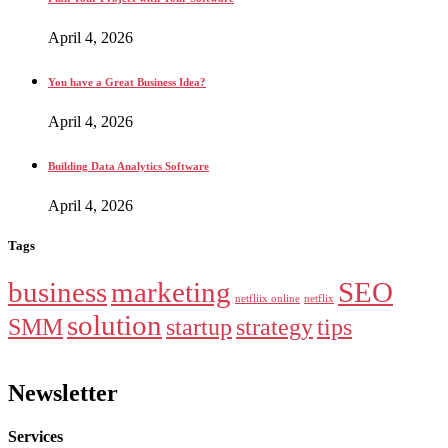
April 4, 2026
You have a Great Business Idea?
April 4, 2026
Building Data Analytics Software
April 4, 2026
Tags
business
marketing
SEO
netfliix online
netflix
solution
SMM
startup
strategy
tips
Newsletter
Services