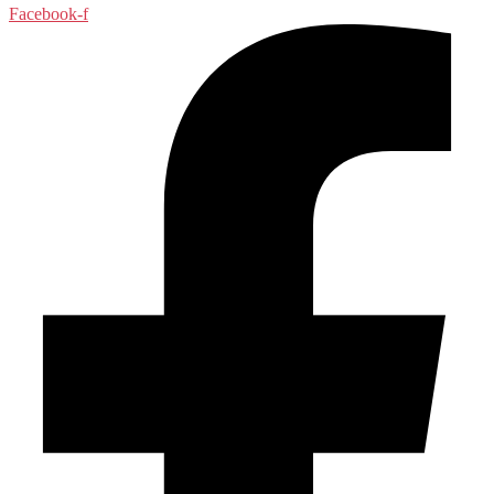
Facebook-f