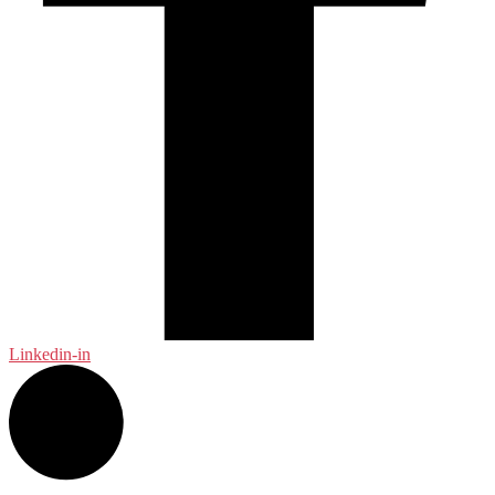
Linkedin-in