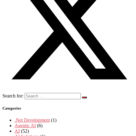
Search for:
Categories
.Net Development
(1)
Agentic AI
(6)
AI
(52)