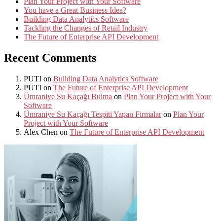
Plan Your Project with Your Software
You have a Great Business Idea?
Building Data Analytics Software
Tackling the Changes of Retail Industry
The Future of Enterprise API Development
Recent Comments
PUTI
on
Building Data Analytics Software
PUTI
on
The Future of Enterprise API Development
Ümraniye Su Kaçağı Bulma
on
Plan Your Project with Your
Software
Ümraniye Su Kaçağı Tespiti Yapan Firmalar
on
Plan Your
Project with Your Software
Alex Chen
on
The Future of Enterprise API Development