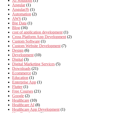
AI Solutions
(1)
Angular
(1)
AngularJS
(1)
Automation
(2)
AWS
(1)
Big Data
(1)
Blog
(16)
cost of application development
(1)
Cross Platform App Development
(2)
Custom Software
(1)
Custom Website Development
(7)
Design
(6)
Development
(10)
Digital
(3)
Digital Marketing Services
(5)
Downloads
(21)
Ecommerce
(2)
Education
(1)
Enterprise App
(1)
Flutter
(1)
Free Courses
(21)
Google
(2)
Healthcare
(10)
Healthcare AI
(8)
Healthcare App Development
(1)