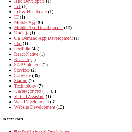
Hire Developers
(1)
IoT
(1)
IoT & Healthcare
(1)
IT
(1)
Mobile App
(6)
Mobile App Development
(10)
Node.js
(1)
On-Demand App Development
(1)
Php
(1)
Portfolio
(48)
React Native
(1)
ReactJS
(1)
SAP Solutions
(1)
Services
(2)
Software
(39)
Startup
(2)
Technology
(7)
Uncategorized
(1,333)
Virtual Assistant
(1)
Web Development
(3)
Website Development
(13)
Recent Posts
Plan Your Project with Your Software