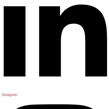
Instagram