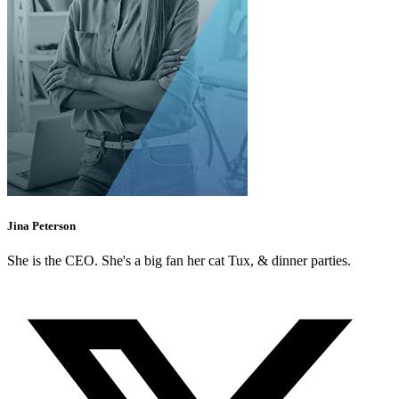
Jina Peterson
She is the CEO. She's a big fan her cat Tux, & dinner parties.