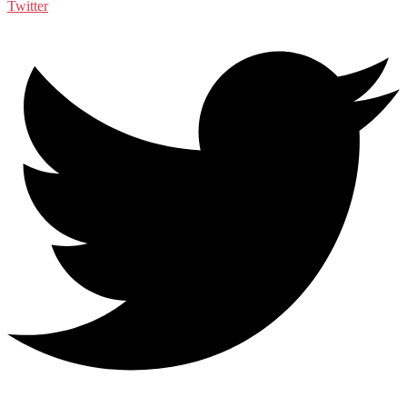
Twitter