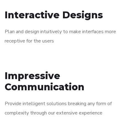
Interactive Designs
Plan and design intuitively to make interfaces more
receptive for the users
Impressive
Communication
Provide intelligent solutions breaking any form of
complexity through our extensive experience