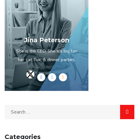
Jina Peterson
She is the CEO. She's a big fan
her cat Tux, & dinner parties.
Categories