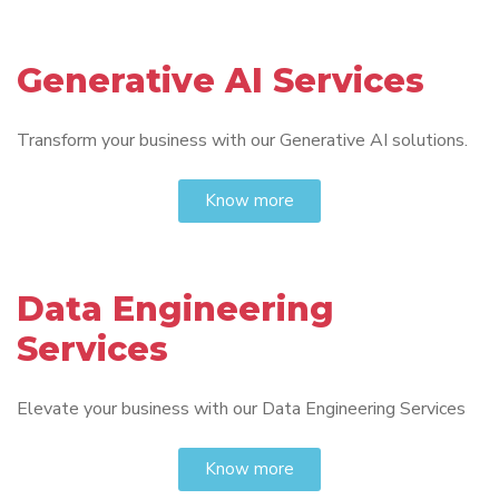
Generative AI Services
Transform your business with our Generative AI solutions.
Know more
Data Engineering
Services
Elevate your business with our Data Engineering Services
Know more