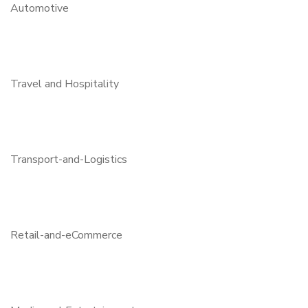
Automotive
Travel and Hospitality
Transport-and-Logistics
Retail-and-eCommerce