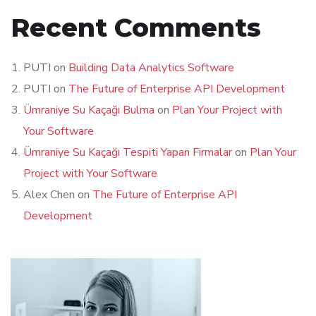
Recent Comments
PUTI
on
Building Data Analytics Software
PUTI
on
The Future of Enterprise API Development
Ümraniye Su Kaçağı Bulma
on
Plan Your Project with
Your Software
Ümraniye Su Kaçağı Tespiti Yapan Firmalar
on
Plan Your
Project with Your Software
Alex Chen
on
The Future of Enterprise API
Development