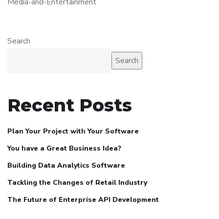
Media-and-Entertainment
Search
Search
Recent Posts
Plan Your Project with Your Software
You have a Great Business Idea?
Building Data Analytics Software
Tackling the Changes of Retail Industry
The Future of Enterprise API Development