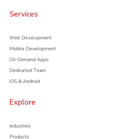
Services
Web Development
Mobile Development
On-Demand Apps
Dedicated Team
iOS & Android
Explore
Industries
Products