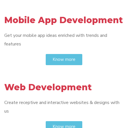
Mobile App Development
Get your mobile app ideas enriched with trends and
features
Know more
Web Development
Create receptive and interactive websites & designs with
us
Know more