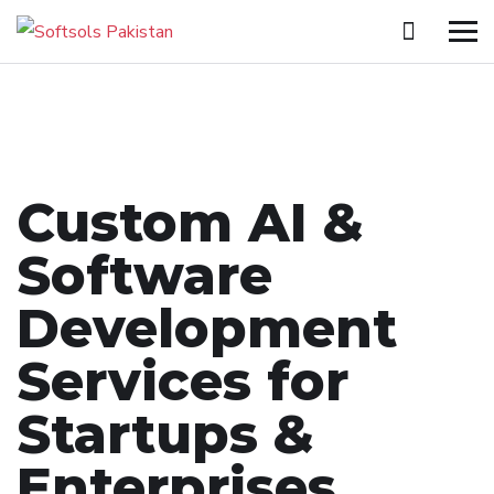
Custom AI &
Software
Development
Services for
Startups &
Enterprises.