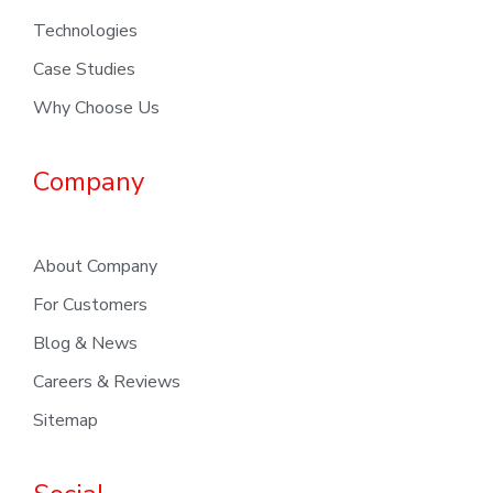
Technologies
Case Studies
Why Choose Us
Company
About Company
For Customers
Blog & News
Careers & Reviews
Sitemap