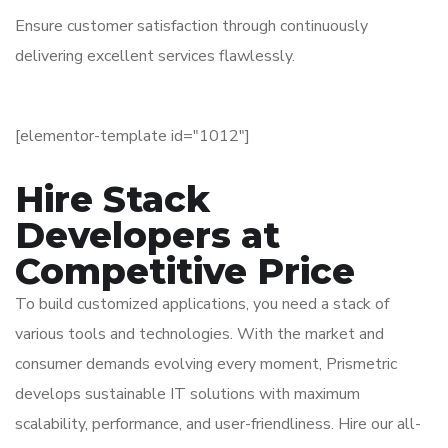
Ensure customer satisfaction through continuously
delivering excellent services flawlessly.
[elementor-template id="1012"]
Hire Stack
Developers at
Competitive Price
To build customized applications, you need a stack of
various tools and technologies. With the market and
consumer demands evolving every moment, Prismetric
develops sustainable IT solutions with maximum
scalability, performance, and user-friendliness. Hire our all-