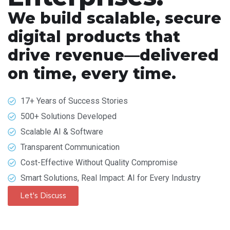
We build scalable, secure
digital products that
drive revenue—delivered
on time, every time.
17+ Years of Success Stories
500+ Solutions Developed
Scalable AI & Software
Transparent Communication
Cost-Effective Without Quality Compromise
Smart Solutions, Real Impact: AI for Every Industry
Let's Discuss