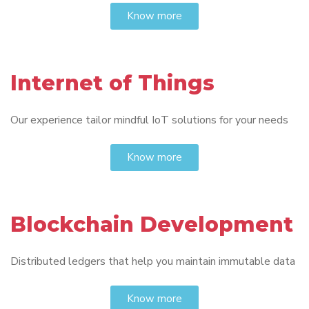
Know more
Internet of Things
Our experience tailor mindful IoT solutions for your needs
Know more
Blockchain Development
Distributed ledgers that help you maintain immutable data
Know more