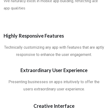
We naturally excel in mobile app building, reflecting ace
app qualities
Highly Responsive Features
Technically customizing any app with features that are aptly
responsive to enhance the user engagement.
Extraordinary User Experience
Presenting businesses on apps intuitively to offer the
users extraordinary user experience.
Creative Interface