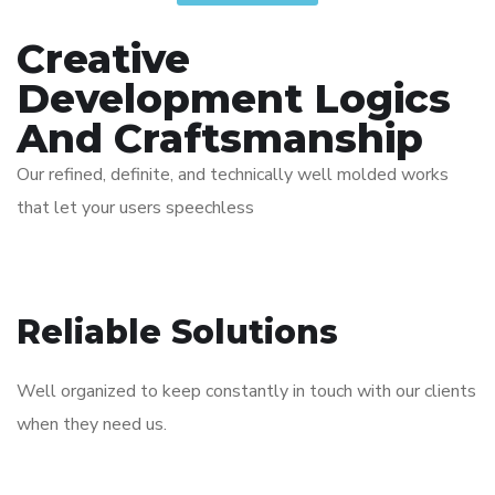
Creative
Development Logics
And Craftsmanship
Our refined, definite, and technically well molded works
that let your users speechless
Reliable Solutions
Well organized to keep constantly in touch with our clients
when they need us.