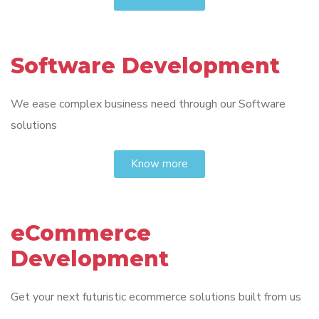
Software Development
We ease complex business need through our Software
solutions
Know more
eCommerce
Development
Get your next futuristic ecommerce solutions built from us