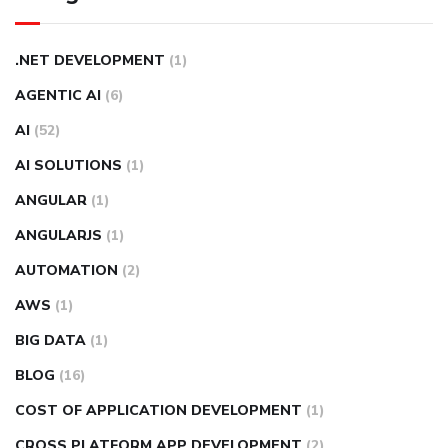
.NET DEVELOPMENT
(1)
AGENTIC AI
(6)
AI
(52)
AI SOLUTIONS
(1)
ANGULAR
(1)
ANGULARJS
(1)
AUTOMATION
(2)
AWS
(1)
BIG DATA
(1)
BLOG
(16)
COST OF APPLICATION DEVELOPMENT
(1)
CROSS PLATFORM APP DEVELOPMENT
(2)