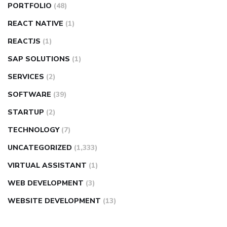
PORTFOLIO
(48)
REACT NATIVE
(1)
REACTJS
(1)
SAP SOLUTIONS
(1)
SERVICES
(2)
SOFTWARE
(39)
STARTUP
(2)
TECHNOLOGY
(7)
UNCATEGORIZED
(1,333)
VIRTUAL ASSISTANT
(1)
WEB DEVELOPMENT
(3)
WEBSITE DEVELOPMENT
(13)