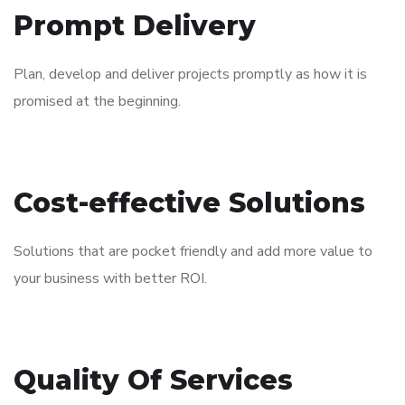
Prompt Delivery
Plan, develop and deliver projects promptly as how it is
promised at the beginning.​
Cost-effective Solutions
Solutions that are pocket friendly and add more value to
your business with better ROI.​
Quality Of Services