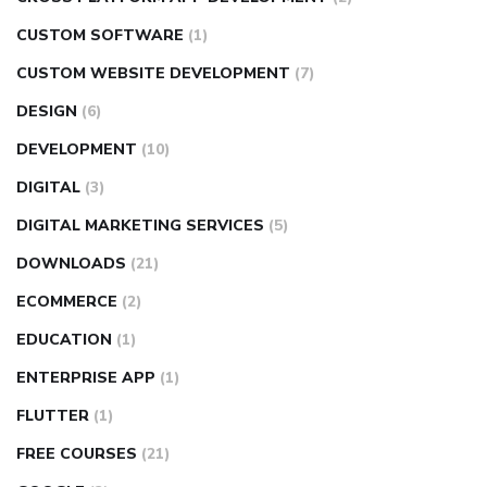
CUSTOM SOFTWARE
(1)
CUSTOM WEBSITE DEVELOPMENT
(7)
DESIGN
(6)
DEVELOPMENT
(10)
DIGITAL
(3)
DIGITAL MARKETING SERVICES
(5)
DOWNLOADS
(21)
ECOMMERCE
(2)
EDUCATION
(1)
ENTERPRISE APP
(1)
FLUTTER
(1)
FREE COURSES
(21)