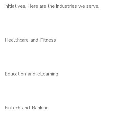
initiatives. Here are the industries we serve.
Healthcare-and-Fitness
Education-and-eLearning
Fintech-and-Banking