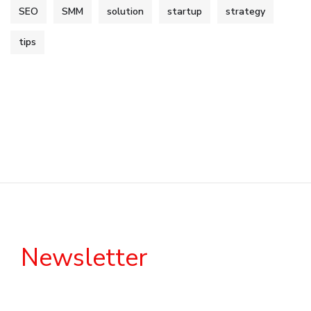
SEO
SMM
solution
startup
strategy
tips
Newsletter