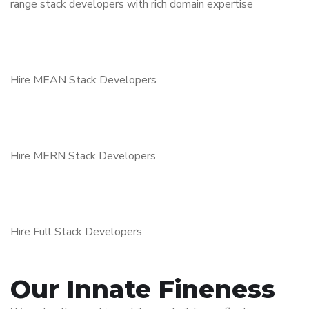
range stack developers with rich domain expertise
Hire MEAN Stack Developers
Hire MERN Stack Developers
Hire Full Stack Developers
Our Innate Fineness