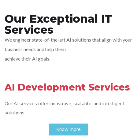
Our Exceptional IT
Services
We engineer state-of-the-art AI solutions that align with your
business needs and help them
achieve their AI goals.
AI Development Services
Our AI services offer innovative, scalable, and intelligent
solutions
Know more