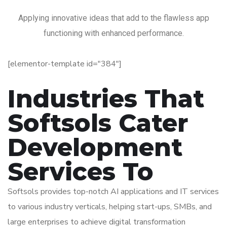
Applying innovative ideas that add to the flawless app
functioning with enhanced performance.
[elementor-template id="384"]
Industries That
Softsols Cater
Development
Services To
Softsols provides top-notch AI applications and IT services
to various industry verticals, helping start-ups, SMBs, and
large enterprises to achieve digital transformation