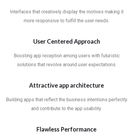
Interfaces that creatively display the motives making it
more responsive to fulfill the user needs.
User Centered Approach
Boosting app reception among users with futuristic
solutions that revolve around user expectations.
Attractive app architecture
Building apps that reflect the business intentions perfectly
and contribute to the app usability.
Flawless Performance