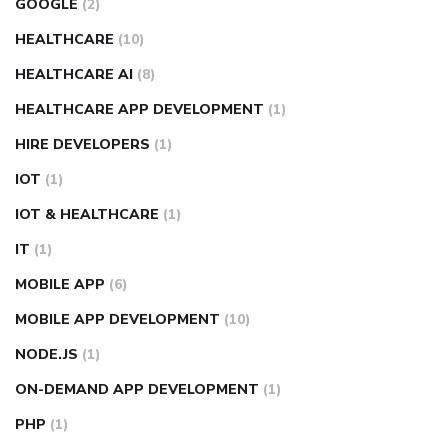
GOOGLE
(2)
HEALTHCARE
(10)
HEALTHCARE AI
(8)
HEALTHCARE APP DEVELOPMENT
(1)
HIRE DEVELOPERS
(1)
IOT
(1)
IOT & HEALTHCARE
(1)
IT
(1)
MOBILE APP
(6)
MOBILE APP DEVELOPMENT
(10)
NODE.JS
(1)
ON-DEMAND APP DEVELOPMENT
(1)
PHP
(1)