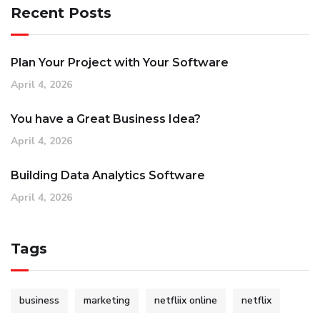
Recent Posts
Plan Your Project with Your Software
April 4, 2026
You have a Great Business Idea?
April 4, 2026
Building Data Analytics Software
April 4, 2026
Tags
business
marketing
netfliix online
netflix