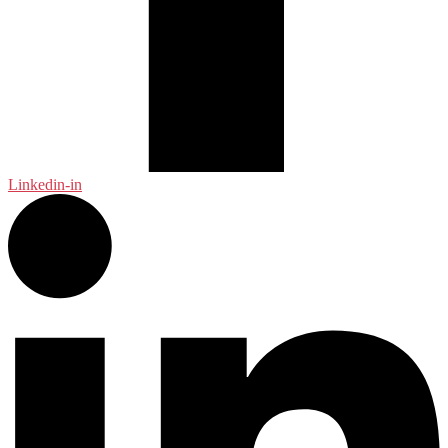
Linkedin-in