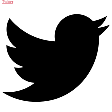
Twitter