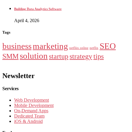
Building Data Analytics Software
April 4, 2026
Tags
business
marketing
SEO
netfliix online
netflix
solution
SMM
startup
strategy
tips
Newsletter
Services
Web Development
Mobile Development
On-Demand Apps
Dedicated Team
iOS & Android