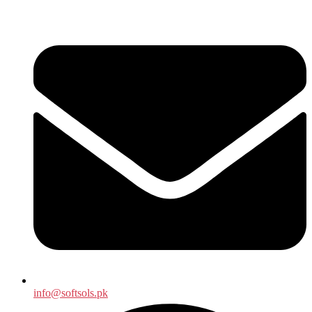
info@softsols.pk