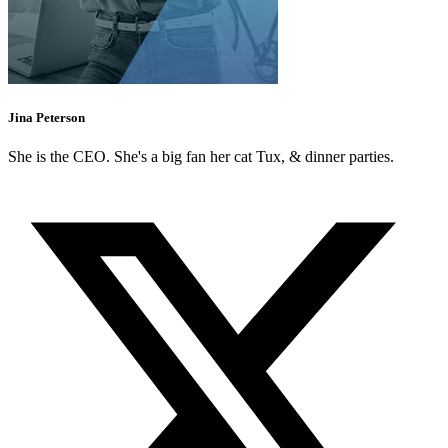
Jina Peterson
She is the CEO. She's a big fan her cat Tux, & dinner parties.