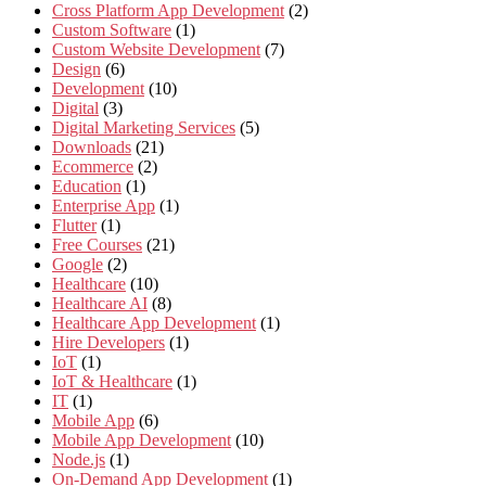
Cross Platform App Development
(2)
Custom Software
(1)
Custom Website Development
(7)
Design
(6)
Development
(10)
Digital
(3)
Digital Marketing Services
(5)
Downloads
(21)
Ecommerce
(2)
Education
(1)
Enterprise App
(1)
Flutter
(1)
Free Courses
(21)
Google
(2)
Healthcare
(10)
Healthcare AI
(8)
Healthcare App Development
(1)
Hire Developers
(1)
IoT
(1)
IoT & Healthcare
(1)
IT
(1)
Mobile App
(6)
Mobile App Development
(10)
Node.js
(1)
On-Demand App Development
(1)