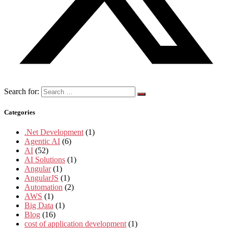
Search for:
Categories
.Net Development
(1)
Agentic AI
(6)
AI
(52)
AI Solutions
(1)
Angular
(1)
AngularJS
(1)
Automation
(2)
AWS
(1)
Big Data
(1)
Blog
(16)
cost of application development
(1)