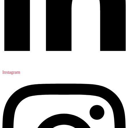
Instagram