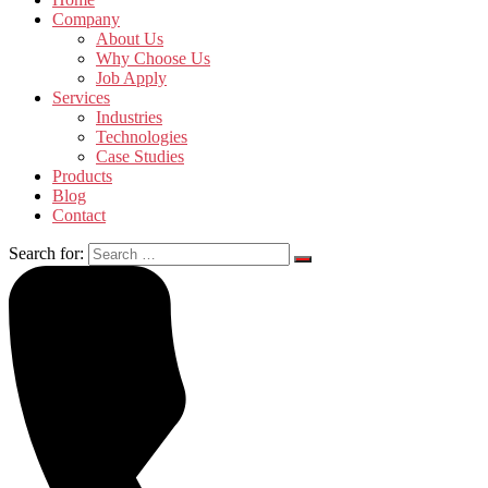
Company
About Us
Why Choose Us
Job Apply
Services
Industries
Technologies
Case Studies
Products
Blog
Contact
Search for: