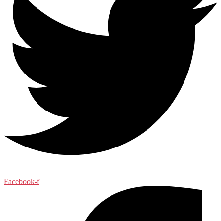
Facebook-f