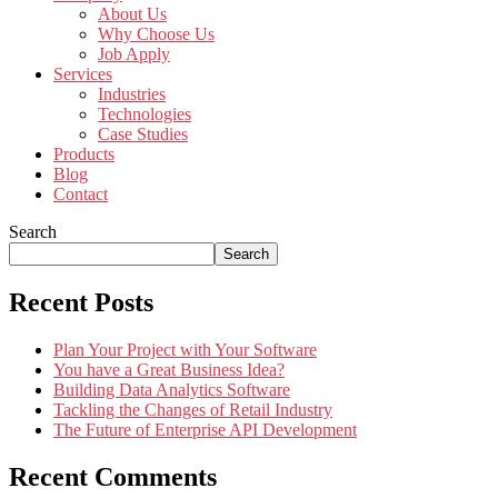
About Us
Why Choose Us
Job Apply
Services
Industries
Technologies
Case Studies
Products
Blog
Contact
Search
Search
Recent Posts
Plan Your Project with Your Software
You have a Great Business Idea?
Building Data Analytics Software
Tackling the Changes of Retail Industry
The Future of Enterprise API Development
Recent Comments