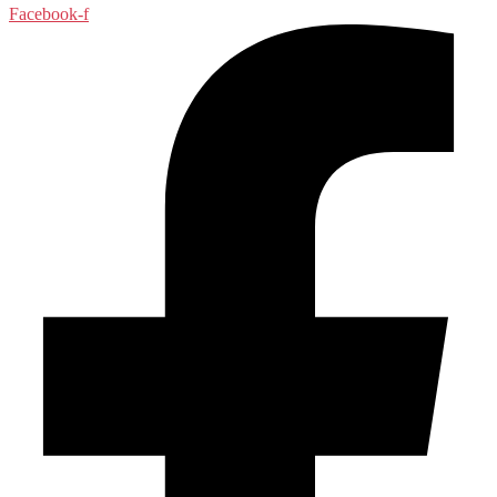
Facebook-f