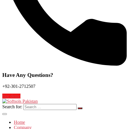
Have Any Questions?
+92-301-2712507
free demo
Search for:
Home
Company