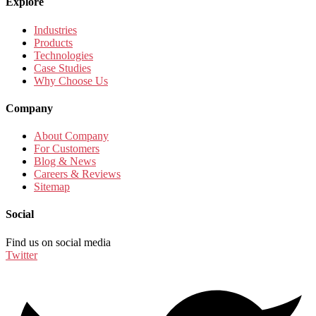
Explore
Industries
Products
Technologies
Case Studies
Why Choose Us
Company
About Company
For Customers
Blog & News
Careers & Reviews
Sitemap
Social
Find us on social media
Twitter