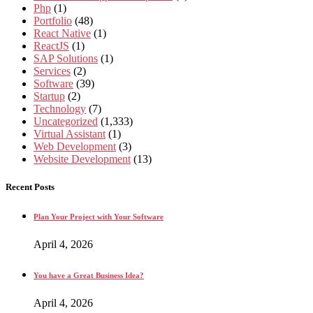
Php
(1)
Portfolio
(48)
React Native
(1)
ReactJS
(1)
SAP Solutions
(1)
Services
(2)
Software
(39)
Startup
(2)
Technology
(7)
Uncategorized
(1,333)
Virtual Assistant
(1)
Web Development
(3)
Website Development
(13)
Recent Posts
Plan Your Project with Your Software
April 4, 2026
You have a Great Business Idea?
April 4, 2026