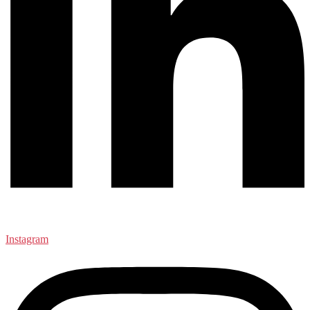
Instagram