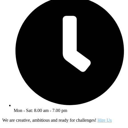
Mon - Sat: 8.00 am - 7.00 pm
We are creative, ambitious and ready for challenges!
Hire Us