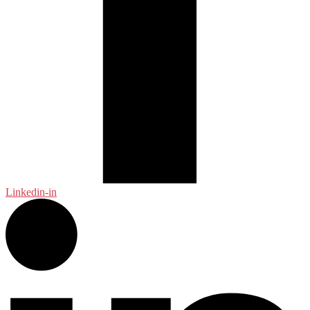
Linkedin-in