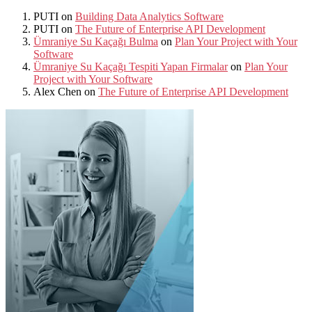
PUTI
on
Building Data Analytics Software
PUTI
on
The Future of Enterprise API Development
Ümraniye Su Kaçağı Bulma
on
Plan Your Project with Your
Software
Ümraniye Su Kaçağı Tespiti Yapan Firmalar
on
Plan Your
Project with Your Software
Alex Chen
on
The Future of Enterprise API Development