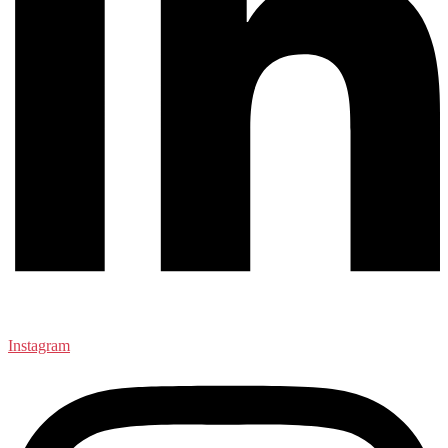
Instagram