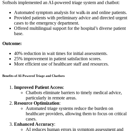
Softsols implemented an AI-powered triage system and chatbot:
Automated symptom analysis for walk-in and online patients.
Provided patients with preliminary advice and directed urgent
cases to the emergency department.
Offered multilingual support for the hospital’s diverse patient
base.
Outcome:
40% reduction in wait times for initial assessments.
25% improvement in patient satisfaction scores.
More efficient use of healthcare staff and resources.
Benefits of AI-Powered Triage and Chatbots
Improved Patient Access
:
Chatbots eliminate barriers to timely medical advice,
particularly in remote areas.
Resource Optimization
:
Automated triage systems reduce the burden on
healthcare providers, allowing them to focus on critical
cases.
Enhanced Accuracy
:
AI reduces human errors in symptom assessment and