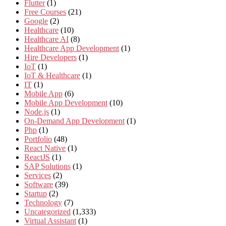
Flutter
(1)
Free Courses
(21)
Google
(2)
Healthcare
(10)
Healthcare AI
(8)
Healthcare App Development
(1)
Hire Developers
(1)
IoT
(1)
IoT & Healthcare
(1)
IT
(1)
Mobile App
(6)
Mobile App Development
(10)
Node.js
(1)
On-Demand App Development
(1)
Php
(1)
Portfolio
(48)
React Native
(1)
ReactJS
(1)
SAP Solutions
(1)
Services
(2)
Software
(39)
Startup
(2)
Technology
(7)
Uncategorized
(1,333)
Virtual Assistant
(1)