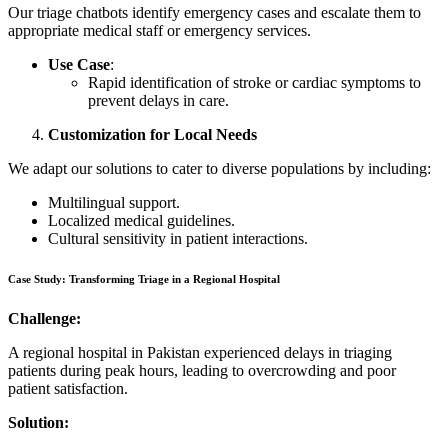
Our triage chatbots identify emergency cases and escalate them to
appropriate medical staff or emergency services.
Use Case
:
Rapid identification of stroke or cardiac symptoms to
prevent delays in care.
Customization for Local Needs
We adapt our solutions to cater to diverse populations by including:
Multilingual support.
Localized medical guidelines.
Cultural sensitivity in patient interactions.
Case Study: Transforming Triage in a Regional Hospital
Challenge:
A regional hospital in Pakistan experienced delays in triaging
patients during peak hours, leading to overcrowding and poor
patient satisfaction.
Solution: