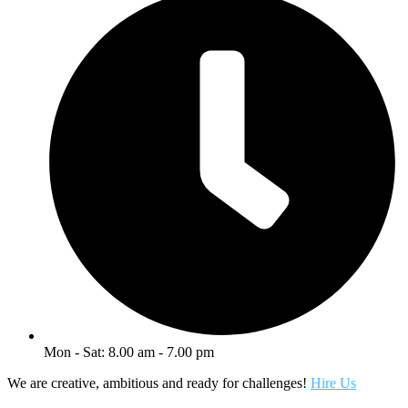
Mon - Sat: 8.00 am - 7.00 pm
We are creative, ambitious and ready for challenges!
Hire Us