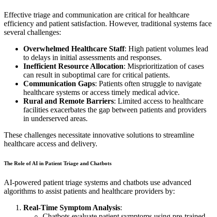
Effective triage and communication are critical for healthcare
efficiency and patient satisfaction. However, traditional systems face
several challenges:
Overwhelmed Healthcare Staff
: High patient volumes lead
to delays in initial assessments and responses.
Inefficient Resource Allocation
: Misprioritization of cases
can result in suboptimal care for critical patients.
Communication Gaps
: Patients often struggle to navigate
healthcare systems or access timely medical advice.
Rural and Remote Barriers
: Limited access to healthcare
facilities exacerbates the gap between patients and providers
in underserved areas.
These challenges necessitate innovative solutions to streamline
healthcare access and delivery.
The Role of AI in Patient Triage and Chatbots
AI-powered patient triage systems and chatbots use advanced
algorithms to assist patients and healthcare providers by:
Real-Time Symptom Analysis
:
Chatbots evaluate patient symptoms using pre-trained