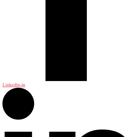
Linkedin-in