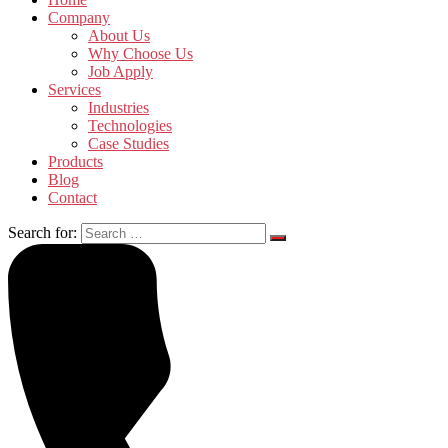
Company
About Us
Why Choose Us
Job Apply
Services
Industries
Technologies
Case Studies
Products
Blog
Contact
Search for: