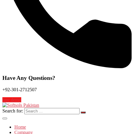
Have Any Questions?
+92-301-2712507
free demo
Search for:
Home
Company