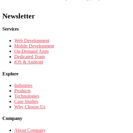
Newsletter
Services
Web Development
Mobile Development
On-Demand Apps
Dedicated Team
iOS & Android
Explore
Industries
Products
Technologies
Case Studies
Why Choose Us
Company
About Company