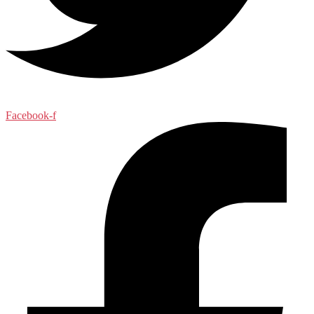
Facebook-f