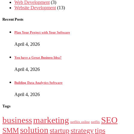
Web Development
(3)
Website Development
(13)
Recent Posts
Plan Your Project with Your Software
April 4, 2026
You have a Great Business Idea?
April 4, 2026
Building Data Analytics Software
April 4, 2026
Tags
business
marketing
SEO
netfliix online
netflix
solution
SMM
startup
strategy
tips