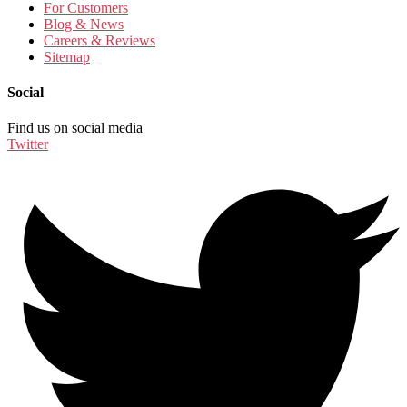
For Customers
Blog & News
Careers & Reviews
Sitemap
Social
Find us on social media
Twitter