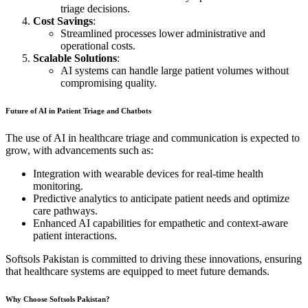
triage decisions.
Cost Savings
:
Streamlined processes lower administrative and
operational costs.
Scalable Solutions
:
AI systems can handle large patient volumes without
compromising quality.
Future of AI in Patient Triage and Chatbots
The use of AI in healthcare triage and communication is expected to
grow, with advancements such as:
Integration with wearable devices for real-time health
monitoring.
Predictive analytics to anticipate patient needs and optimize
care pathways.
Enhanced AI capabilities for empathetic and context-aware
patient interactions.
Softsols Pakistan is committed to driving these innovations, ensuring
that healthcare systems are equipped to meet future demands.
Why Choose Softsols Pakistan?