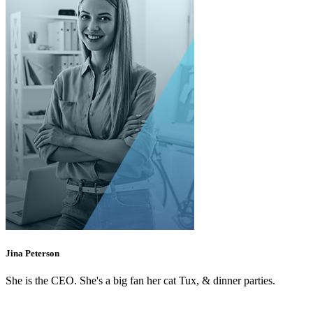
Jina Peterson
She is the CEO. She's a big fan her cat Tux, & dinner parties.