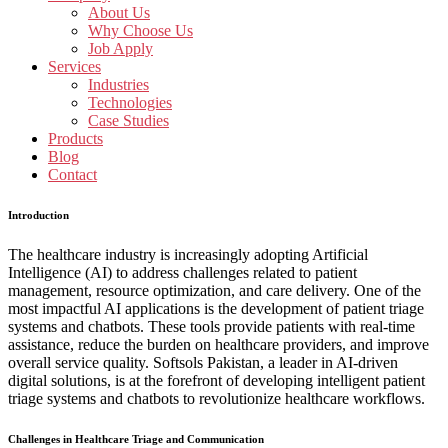
About Us
Why Choose Us
Job Apply
Services
Industries
Technologies
Case Studies
Products
Blog
Contact
Introduction
The healthcare industry is increasingly adopting Artificial
Intelligence (AI) to address challenges related to patient
management, resource optimization, and care delivery. One of the
most impactful AI applications is the development of patient triage
systems and chatbots. These tools provide patients with real-time
assistance, reduce the burden on healthcare providers, and improve
overall service quality. Softsols Pakistan, a leader in AI-driven
digital solutions, is at the forefront of developing intelligent patient
triage systems and chatbots to revolutionize healthcare workflows.
Challenges in Healthcare Triage and Communication