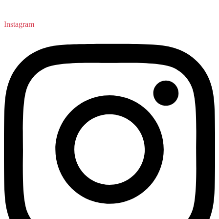
Instagram