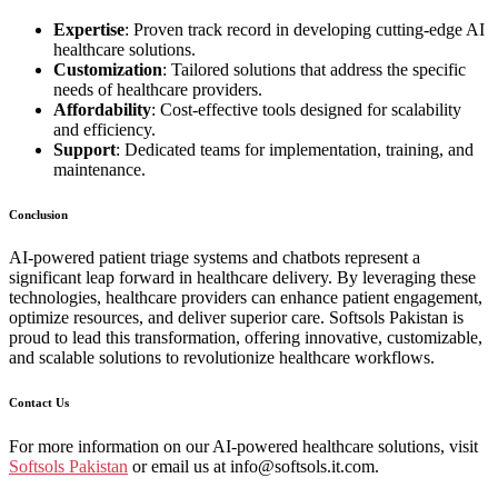
Expertise
: Proven track record in developing cutting-edge AI
healthcare solutions.
Customization
: Tailored solutions that address the specific
needs of healthcare providers.
Affordability
: Cost-effective tools designed for scalability
and efficiency.
Support
: Dedicated teams for implementation, training, and
maintenance.
Conclusion
AI-powered patient triage systems and chatbots represent a
significant leap forward in healthcare delivery. By leveraging these
technologies, healthcare providers can enhance patient engagement,
optimize resources, and deliver superior care. Softsols Pakistan is
proud to lead this transformation, offering innovative, customizable,
and scalable solutions to revolutionize healthcare workflows.
Contact Us
For more information on our AI-powered healthcare solutions, visit
Softsols Pakistan
or email us at info@softsols.it.com.