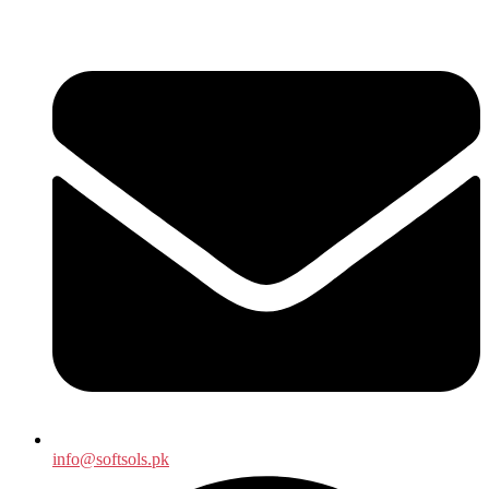
info@softsols.pk