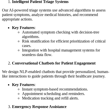
Intelligent Patient Triage Systems
Our AI-powered triage systems use advanced algorithms to assess
patient symptoms, analyze medical histories, and recommend
appropriate actions.
Key Features
:
Automated symptom checking with decision-tree
algorithms.
Risk stratification for efficient prioritization of critical
cases.
Integration with hospital management systems for
seamless data flow.
Conversational Chatbots for Patient Engagement
We design NLP-enabled chatbots that provide personalized, human-
like interactions to guide patients through their healthcare journey.
Key Features
:
Instant symptom-based recommendations.
Appointment scheduling and reminders.
Medication tracking and refill alerts.
Emergency Response Assistance