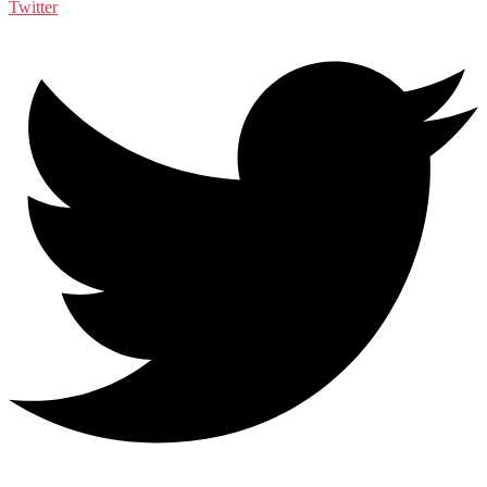
Twitter