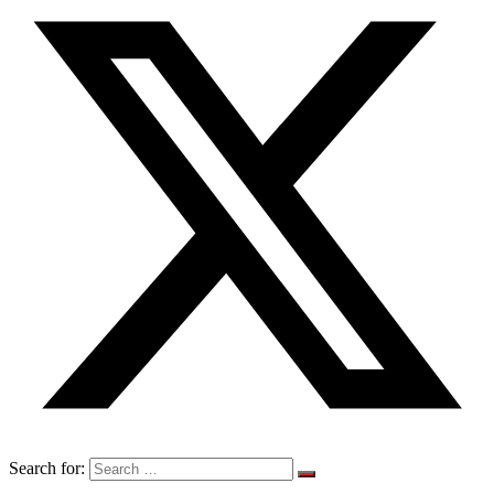
Search for: