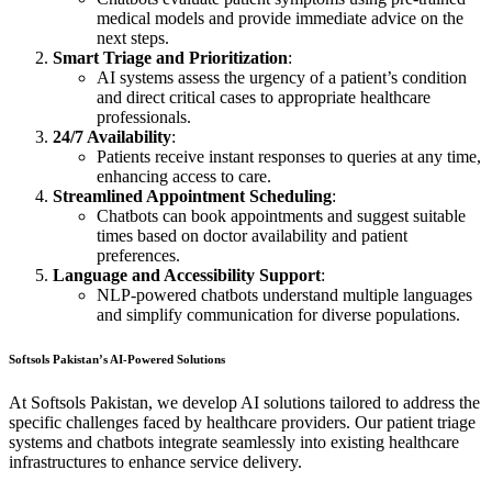
medical models and provide immediate advice on the
next steps.
Smart Triage and Prioritization
:
AI systems assess the urgency of a patient’s condition
and direct critical cases to appropriate healthcare
professionals.
24/7 Availability
:
Patients receive instant responses to queries at any time,
enhancing access to care.
Streamlined Appointment Scheduling
:
Chatbots can book appointments and suggest suitable
times based on doctor availability and patient
preferences.
Language and Accessibility Support
:
NLP-powered chatbots understand multiple languages
and simplify communication for diverse populations.
Softsols Pakistan’s AI-Powered Solutions
At Softsols Pakistan, we develop AI solutions tailored to address the
specific challenges faced by healthcare providers. Our patient triage
systems and chatbots integrate seamlessly into existing healthcare
infrastructures to enhance service delivery.