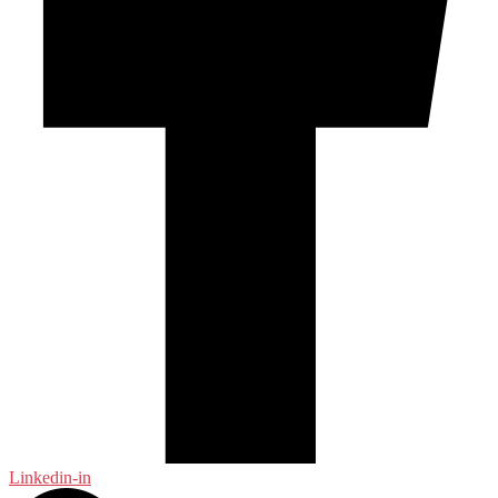
Linkedin-in