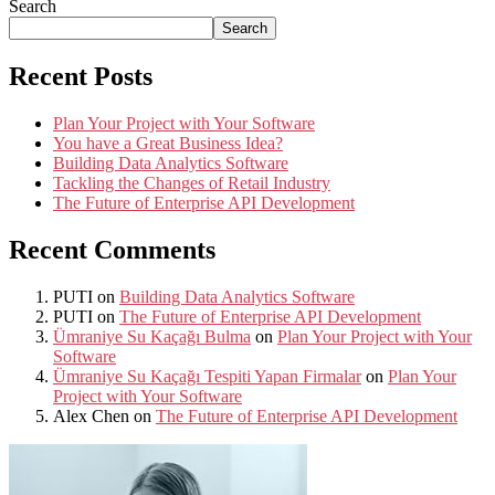
Search
Search
Recent Posts
Plan Your Project with Your Software
You have a Great Business Idea?
Building Data Analytics Software
Tackling the Changes of Retail Industry
The Future of Enterprise API Development
Recent Comments
PUTI
on
Building Data Analytics Software
PUTI
on
The Future of Enterprise API Development
Ümraniye Su Kaçağı Bulma
on
Plan Your Project with Your
Software
Ümraniye Su Kaçağı Tespiti Yapan Firmalar
on
Plan Your
Project with Your Software
Alex Chen
on
The Future of Enterprise API Development