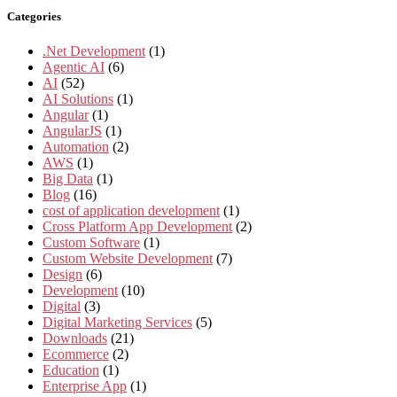
Categories
.Net Development
(1)
Agentic AI
(6)
AI
(52)
AI Solutions
(1)
Angular
(1)
AngularJS
(1)
Automation
(2)
AWS
(1)
Big Data
(1)
Blog
(16)
cost of application development
(1)
Cross Platform App Development
(2)
Custom Software
(1)
Custom Website Development
(7)
Design
(6)
Development
(10)
Digital
(3)
Digital Marketing Services
(5)
Downloads
(21)
Ecommerce
(2)
Education
(1)
Enterprise App
(1)