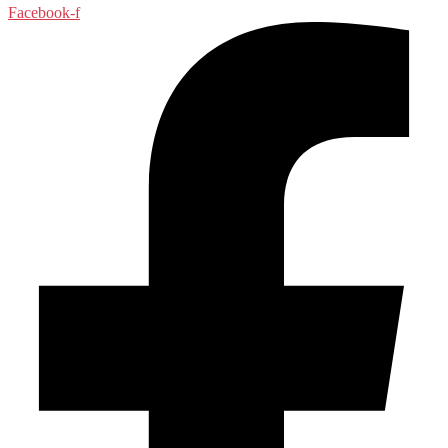
Facebook-f