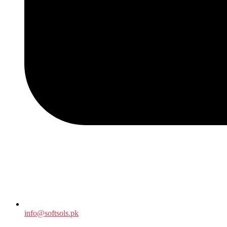
info@softsols.pk