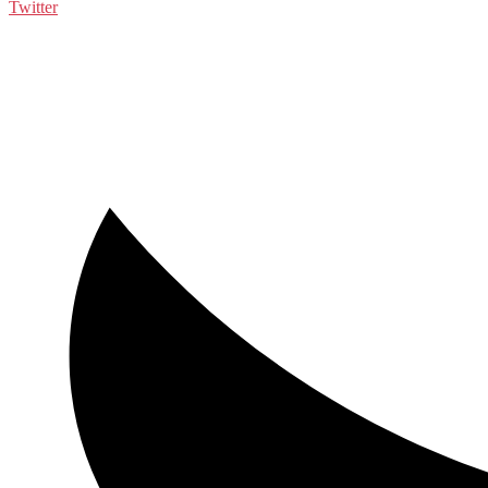
Twitter