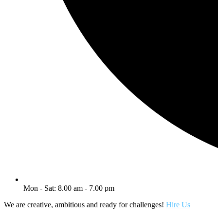
Mon - Sat: 8.00 am - 7.00 pm
We are creative, ambitious and ready for challenges!
Hire Us