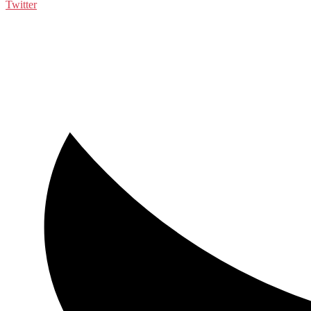
Twitter