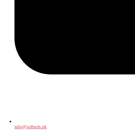
info@softsols.pk