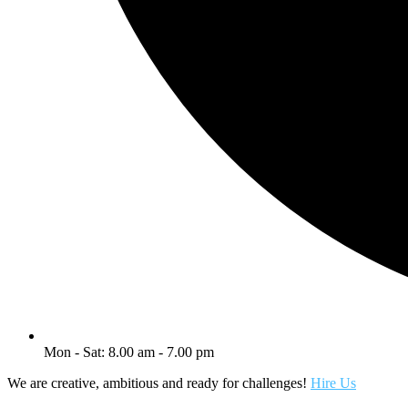
Mon - Sat: 8.00 am - 7.00 pm
We are creative, ambitious and ready for challenges!
Hire Us