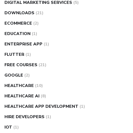
DIGITAL MARKETING SERVICES
(5)
DOWNLOADS
(21)
ECOMMERCE
(2)
EDUCATION
(1)
ENTERPRISE APP
(1)
FLUTTER
(1)
FREE COURSES
(21)
GOOGLE
(2)
HEALTHCARE
(10)
HEALTHCARE AI
(8)
HEALTHCARE APP DEVELOPMENT
(1)
HIRE DEVELOPERS
(1)
IOT
(1)