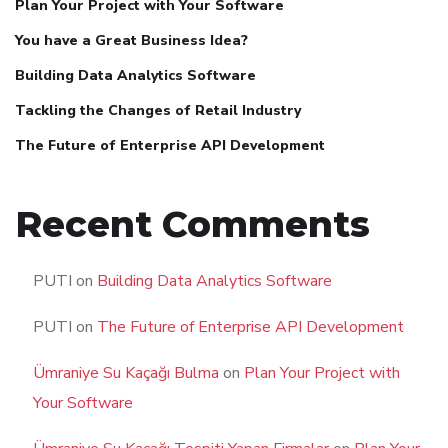
Plan Your Project with Your Software
You have a Great Business Idea?
Building Data Analytics Software
Tackling the Changes of Retail Industry
The Future of Enterprise API Development
Recent Comments
PUTI
on
Building Data Analytics Software
PUTI
on
The Future of Enterprise API Development
Ümraniye Su Kaçağı Bulma
on
Plan Your Project with
Your Software