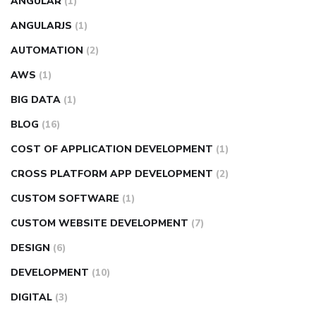
ANGULAR
(1)
ANGULARJS
(1)
AUTOMATION
(2)
AWS
(1)
BIG DATA
(1)
BLOG
(16)
COST OF APPLICATION DEVELOPMENT
(1)
CROSS PLATFORM APP DEVELOPMENT
(2)
CUSTOM SOFTWARE
(1)
CUSTOM WEBSITE DEVELOPMENT
(7)
DESIGN
(6)
DEVELOPMENT
(10)
DIGITAL
(3)