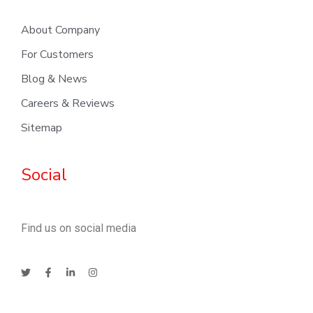
About Company
For Customers
Blog & News
Careers & Reviews
Sitemap
Social
Find us on social media