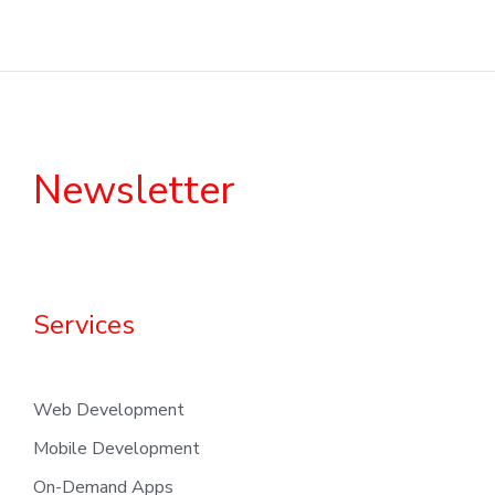
Newsletter
Services
Web Development
Mobile Development
On-Demand Apps