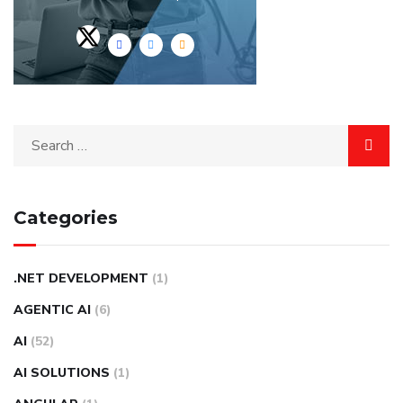
Categories
.NET DEVELOPMENT
(1)
AGENTIC AI
(6)
AI
(52)
AI SOLUTIONS
(1)