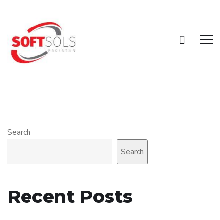
Search
Search
Recent Posts