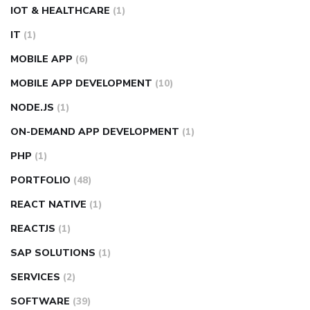
IOT & HEALTHCARE
(1)
IT
(1)
MOBILE APP
(6)
MOBILE APP DEVELOPMENT
(10)
NODE.JS
(1)
ON-DEMAND APP DEVELOPMENT
(1)
PHP
(1)
PORTFOLIO
(48)
REACT NATIVE
(1)
REACTJS
(1)
SAP SOLUTIONS
(1)
SERVICES
(2)
SOFTWARE
(39)