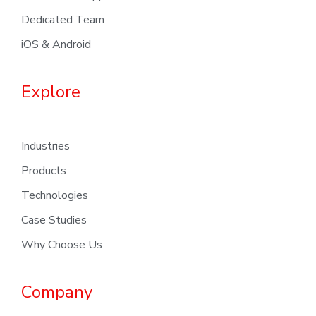
Dedicated Team
iOS & Android
Explore
Industries
Products
Technologies
Case Studies
Why Choose Us
Company