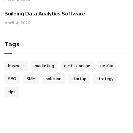
Building Data Analytics Software
April 4, 2026
Tags
business
marketing
netfliix online
netflix
SEO
SMM
solution
startup
strategy
tips