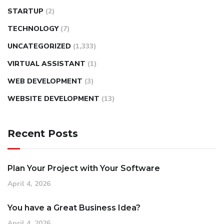
STARTUP
(2)
TECHNOLOGY
(7)
UNCATEGORIZED
(1,333)
VIRTUAL ASSISTANT
(1)
WEB DEVELOPMENT
(3)
WEBSITE DEVELOPMENT
(13)
Recent Posts
Plan Your Project with Your Software
April 4, 2026
You have a Great Business Idea?
April 4, 2026