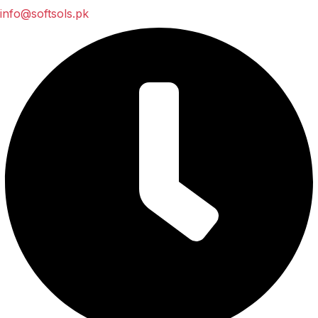
info@softsols.pk