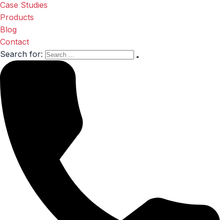
Case Studies
Products
Blog
Contact
Search for: