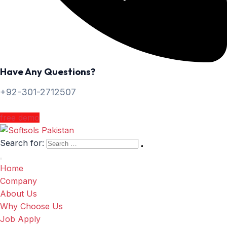
Have Any Questions?
+92-301-2712507
free demo
Search for:
Home
Company
About Us
Why Choose Us
Job Apply