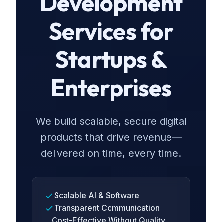
Development
Services for
Startups &
Enterprises
We build scalable, secure digital
products that drive revenue—
delivered on time, every time.
Scalable AI & Software
Transparent Communication
Cost-Effective Without Quality