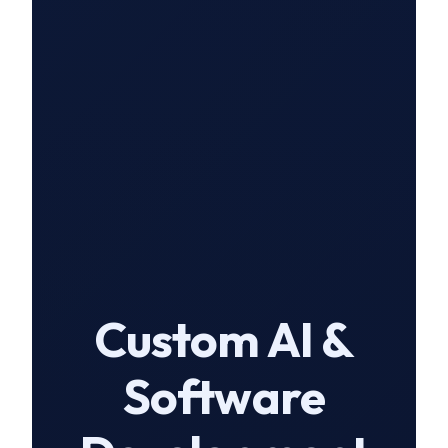
Custom AI &
Software