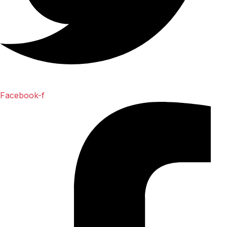
Facebook-f