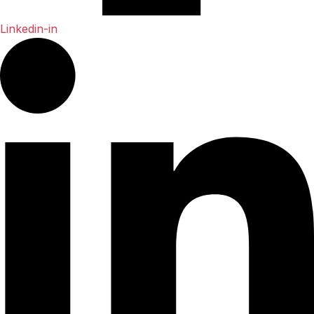
Linkedin-in