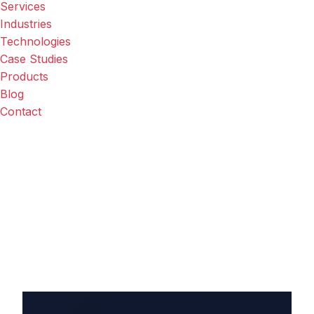
Services
Industries
Technologies
Case Studies
Products
Blog
Contact