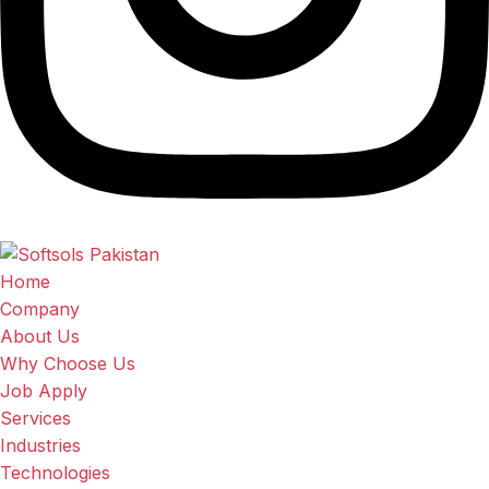
Home
Company
About Us
Why Choose Us
Job Apply
Services
Industries
Technologies