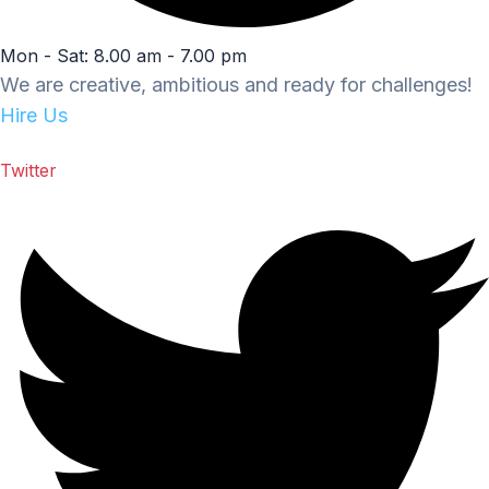
Mon - Sat: 8.00 am - 7.00 pm
We are creative, ambitious and ready for challenges!
Hire Us
Twitter