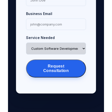
Business Email
Service Needed
Request
Consultation