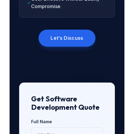
Compromise
Let’s Discuss
Get Software
Development Quote
Full Name