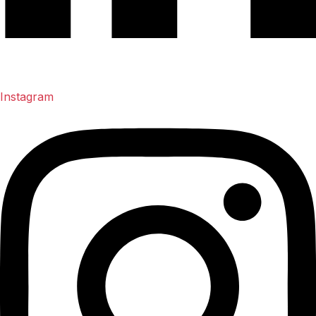
Instagram