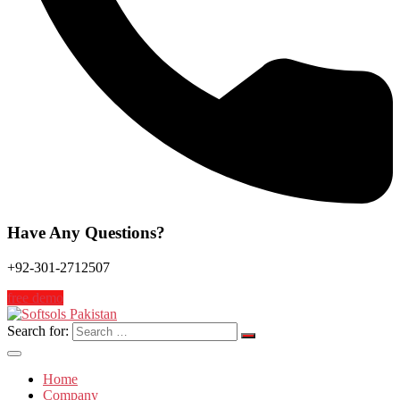
Have Any Questions?
+92-301-2712507
free demo
Search for:
Home
Company