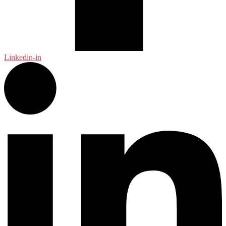
Linkedin-in