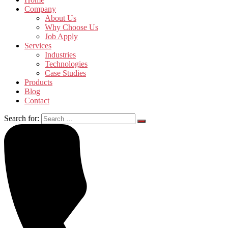
Company
About Us
Why Choose Us
Job Apply
Services
Industries
Technologies
Case Studies
Products
Blog
Contact
Search for: