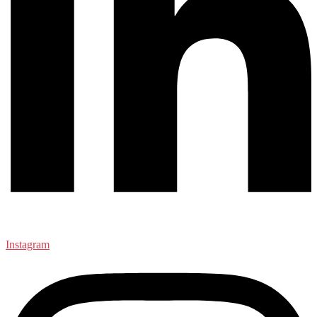
Instagram