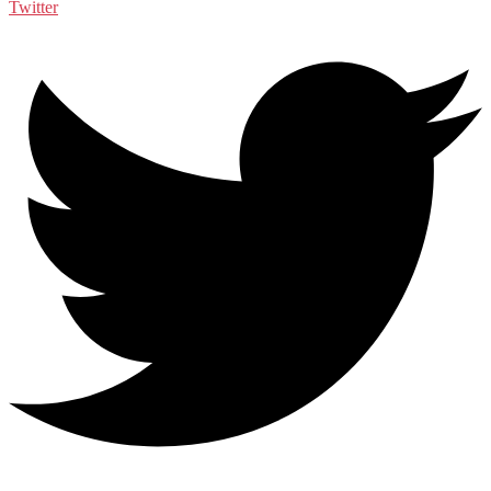
Twitter