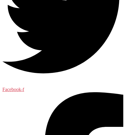
Facebook-f