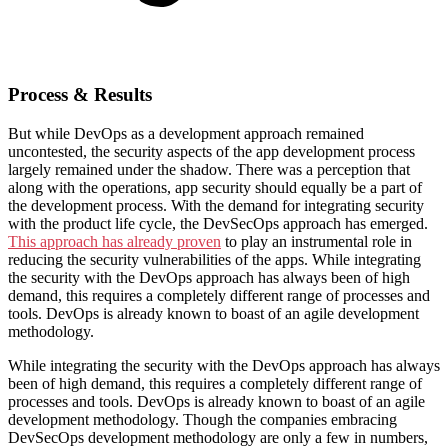
Process & Results
But while DevOps as a development approach remained
uncontested, the security aspects of the app development process
largely remained under the shadow. There was a perception that
along with the operations, app security should equally be a part of
the development process. With the demand for integrating security
with the product life cycle, the DevSecOps approach has emerged.
This approach has already proven
to play an instrumental role in
reducing the security vulnerabilities of the apps. While integrating
the security with the DevOps approach has always been of high
demand, this requires a completely different range of processes and
tools. DevOps is already known to boast of an agile development
methodology.
While integrating the security with the DevOps approach has always
been of high demand, this requires a completely different range of
processes and tools. DevOps is already known to boast of an agile
development methodology. Though the companies embracing
DevSecOps development methodology are only a few in numbers,