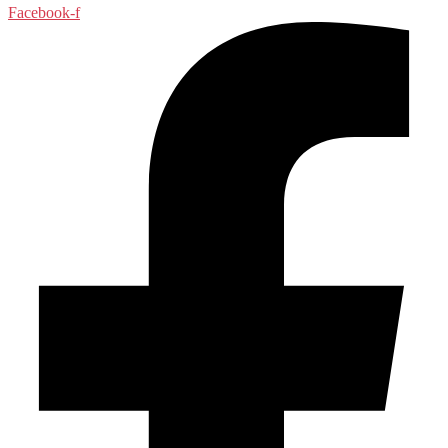
Facebook-f