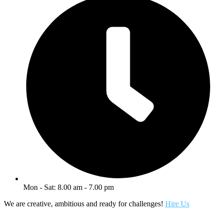
Mon - Sat: 8.00 am - 7.00 pm
We are creative, ambitious and ready for challenges!
Hire Us