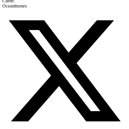
Client:
Oceanthemes