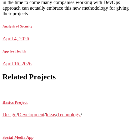
in the time to come many companies working with DevOps
approach can actually embrace this new methodology for giving
their projects.
Analysis of Security
April 4, 2026
App for Health
April 16, 2026
Related Projects
Basics Project
Design
/
Development
/
Ideas
/
Technology
/
Social Media App