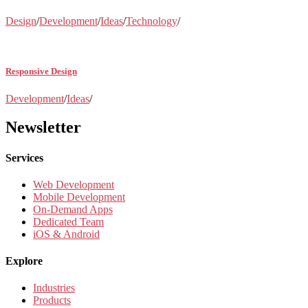
Design
/
Development
/
Ideas
/
Technology
/
Responsive Design
Development
/
Ideas
/
Newsletter
Services
Web Development
Mobile Development
On-Demand Apps
Dedicated Team
iOS & Android
Explore
Industries
Products