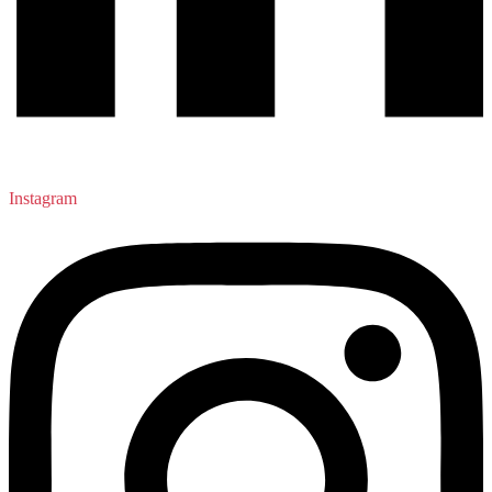
Instagram