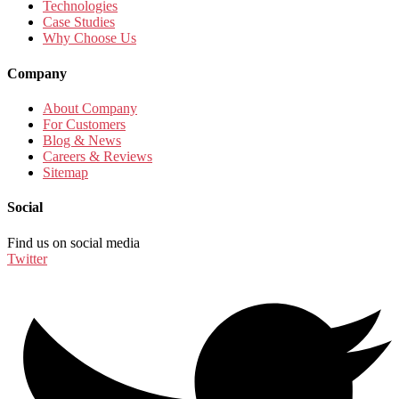
Technologies
Case Studies
Why Choose Us
Company
About Company
For Customers
Blog & News
Careers & Reviews
Sitemap
Social
Find us on social media
Twitter