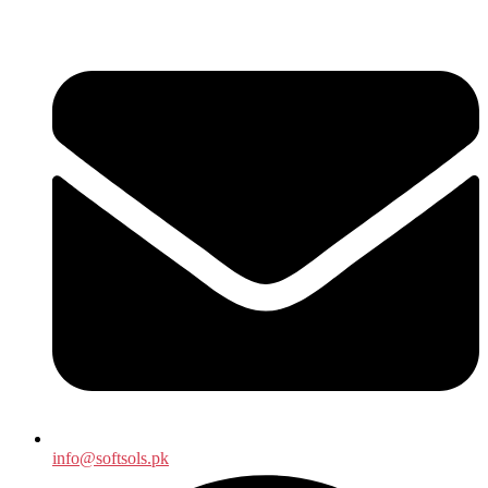
info@softsols.pk