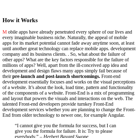
How it Works
M
obile apps have already penetrated every sphere of our lives and
every imaginable business niche. Naturally, the appeal of mobile
apps for its market potential cannot fade away anytime soon, at least
until another great technology can replace mobile apps. development
company and its business clients. . So, what about the failure of
other apps? What are the key factors responsible for the failure of
millions of apps? Well, apart from the ill-conceived app idea and
development and design flaws many apps simply fail because of
their
pre-launch and post-launch shortcomings.
Front-end
development essentially focuses and works on the visual perceptions
of a website. It’s about the look, load time, pattern and functionality
of the components of a website. Front-End is a mix of programming
and layout that powers the visuals and interactions on the web. The
talented Front-end developers provide turnkey Front-End
development services whether you are planning to change the Front-
End from older technology to newer one, for example Angular.
“I cannot give you the formula for success, but I can
give you the formula for failure. It is: Try to please
everybody.”
– Herbert Bayard Swope