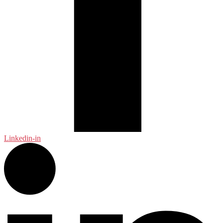
Linkedin-in