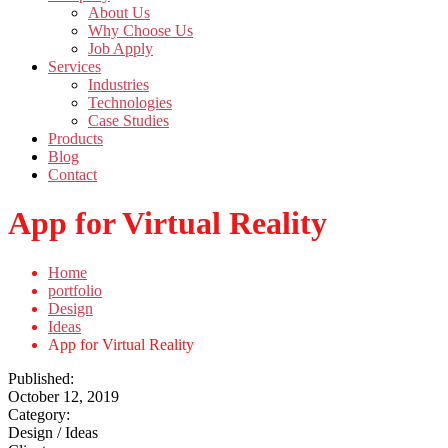
About Us
Why Choose Us
Job Apply
Services
Industries
Technologies
Case Studies
Products
Blog
Contact
App for Virtual Reality
Home
portfolio
Design
Ideas
App for Virtual Reality
Published:
October 12, 2019
Category:
Design / Ideas