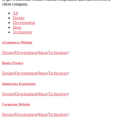
client company.
All
Design
Development
Ideas
Technology
eCommerce Website
Design
/
Development
/
Ideas
/
Technology
/
Basics Project
Design
/
Development
/
Ideas
/
Technology
/
Immersive Experience
Design
/
Development
/
Ideas
/
Technology
/
Corporate Website
Design
/
Development
/
Ideas
/
Technology
/