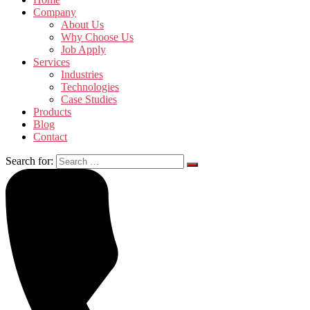
Company
About Us
Why Choose Us
Job Apply
Services
Industries
Technologies
Case Studies
Products
Blog
Contact
Search for: