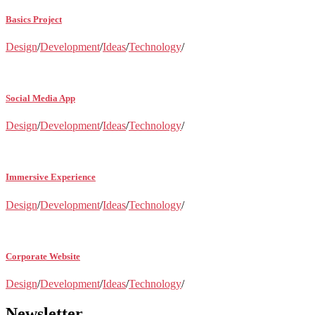
Basics Project
Design
/
Development
/
Ideas
/
Technology
/
Social Media App
Design
/
Development
/
Ideas
/
Technology
/
Immersive Experience
Design
/
Development
/
Ideas
/
Technology
/
Corporate Website
Design
/
Development
/
Ideas
/
Technology
/
Newsletter