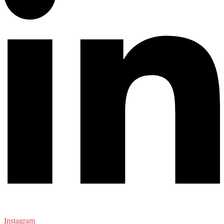
Instagram