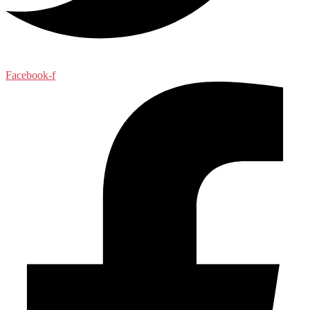
Facebook-f