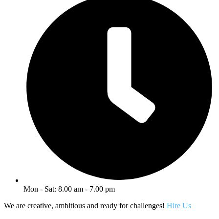
Mon - Sat: 8.00 am - 7.00 pm
We are creative, ambitious and ready for challenges!
Hire Us