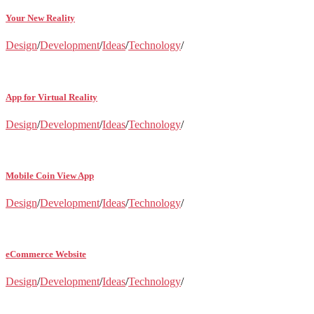
Your New Reality
Design
/
Development
/
Ideas
/
Technology
/
App for Virtual Reality
Design
/
Development
/
Ideas
/
Technology
/
Mobile Coin View App
Design
/
Development
/
Ideas
/
Technology
/
eCommerce Website
Design
/
Development
/
Ideas
/
Technology
/