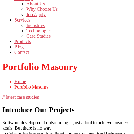
About Us
Why Choose Us
Job Apply
Services
Industries
Technologies
Case Studies
Products
Blog
Contact
Portfolio Masonry
Home
Portfolio Masonry
// latest case studies
Introduce Our Projects
Software development outsourcing is just a tool to achieve business
goals. But there is no way
to get worthwhile results without cooperation and trust between a