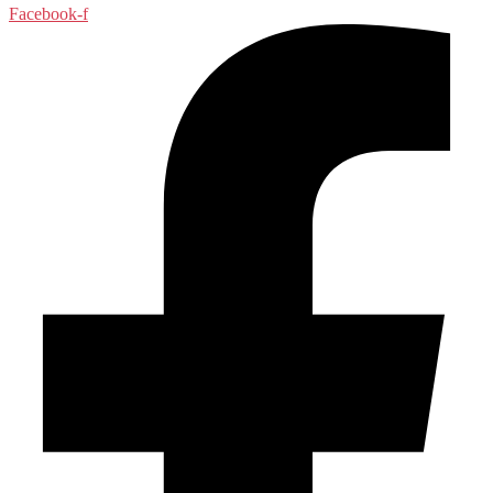
Facebook-f