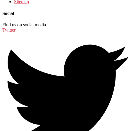
Sitemap
Social
Find us on social media
Twitter