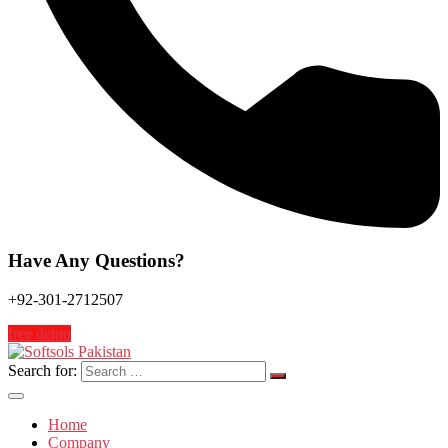
Have Any Questions?
+92-301-2712507
free demo
Search for:
Home
Company