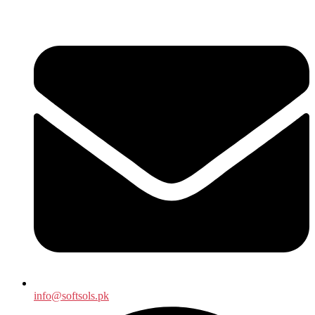
info@softsols.pk