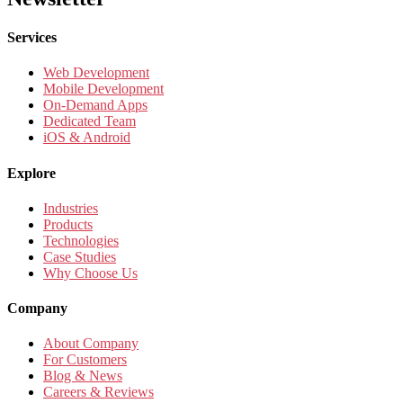
Services
Web Development
Mobile Development
On-Demand Apps
Dedicated Team
iOS & Android
Explore
Industries
Products
Technologies
Case Studies
Why Choose Us
Company
About Company
For Customers
Blog & News
Careers & Reviews