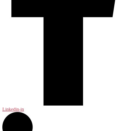
Linkedin-in