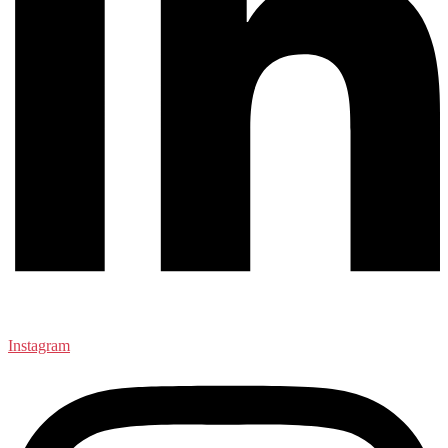
Instagram