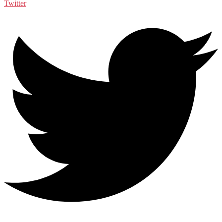
Twitter