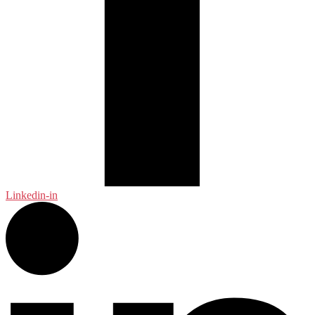
Linkedin-in