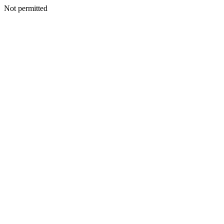
Not permitted