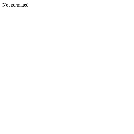
Not permitted