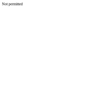
Not permitted