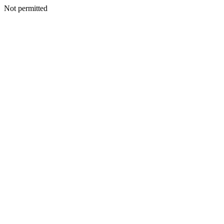
Not permitted