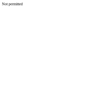
Not permitted